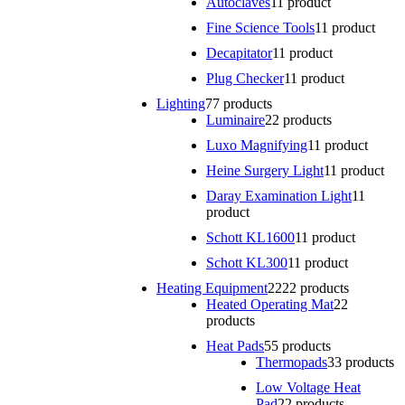
Autoclaves
1
1 product
Fine Science Tools
1
1 product
Decapitator
1
1 product
Plug Checker
1
1 product
Lighting
7
7 products
Luminaire
2
2 products
Luxo Magnifying
1
1 product
Heine Surgery Light
1
1 product
Daray Examination Light
1
1
product
Schott KL1600
1
1 product
Schott KL300
1
1 product
Heating Equipment
22
22 products
Heated Operating Mat
2
2
products
Heat Pads
5
5 products
Thermopads
3
3 products
Low Voltage Heat
Pad
2
2 products