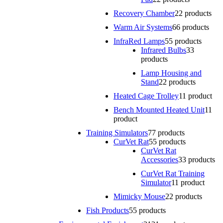
Recovery Chamber
2
2 products
Warm Air Systems
6
6 products
InfraRed Lamps
5
5 products
Infrared Bulbs
3
3
products
Lamp Housing and
Stand
2
2 products
Heated Cage Trolley
1
1 product
Bench Mounted Heated Unit
1
1
product
Training Simulators
7
7 products
CurVet Rat
5
5 products
CurVet Rat
Accessories
3
3 products
CurVet Rat Training
Simulator
1
1 product
Mimicky Mouse
2
2 products
Fish Products
5
5 products