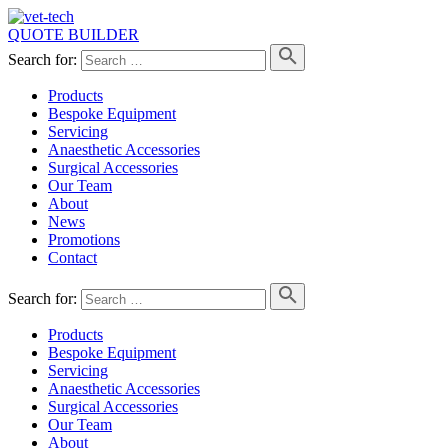
QUOTE BUILDER
Search for:
Products
Bespoke Equipment
Servicing
Anaesthetic Accessories
Surgical Accessories
Our Team
About
News
Promotions
Contact
Search for:
Products
Bespoke Equipment
Servicing
Anaesthetic Accessories
Surgical Accessories
Our Team
About