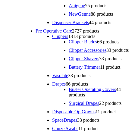
Anigene
5
5 products
NewGenne
8
8 products
Dispenser Brackets
4
4 products
Pre Operative Care
27
27 products
Clippers
13
13 products
Clipper Blades
6
6 products
Clipper Accessories
3
3 products
Clipper Shavers
3
3 products
Battery Trimmer
1
1 product
Vasolate
3
3 products
Drapes
6
6 products
Buster Operating Covers
4
4
products
Surgical Drapes
2
2 products
Disposable Op Gowns
1
1 product
SpaceDrapes
3
3 products
Gauze Swabs
1
1 product