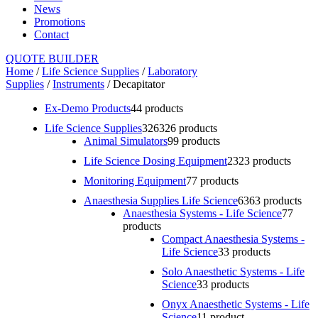
News
Promotions
Contact
QUOTE BUILDER
Home
/
Life Science Supplies
/
Laboratory
Supplies
/
Instruments
/ Decapitator
Ex-Demo Products
4
4 products
Life Science Supplies
326
326 products
Animal Simulators
9
9 products
Life Science Dosing Equipment
23
23 products
Monitoring Equipment
7
7 products
Anaesthesia Supplies Life Science
63
63 products
Anaesthesia Systems - Life Science
7
7
products
Compact Anaesthesia Systems -
Life Science
3
3 products
Solo Anaesthetic Systems - Life
Science
3
3 products
Onyx Anaesthetic Systems - Life
Science
1
1 product