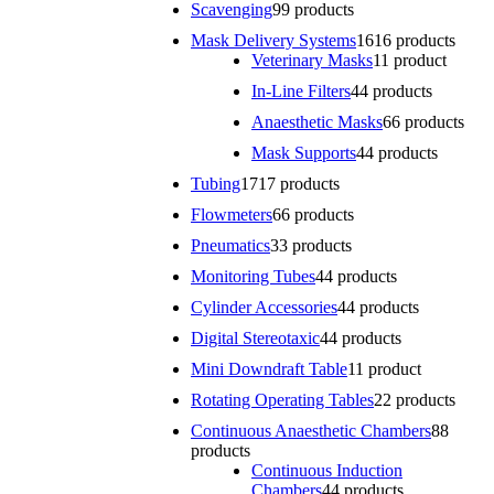
Scavenging
9
9 products
Mask Delivery Systems
16
16 products
Veterinary Masks
1
1 product
In-Line Filters
4
4 products
Anaesthetic Masks
6
6 products
Mask Supports
4
4 products
Tubing
17
17 products
Flowmeters
6
6 products
Pneumatics
3
3 products
Monitoring Tubes
4
4 products
Cylinder Accessories
4
4 products
Digital Stereotaxic
4
4 products
Mini Downdraft Table
1
1 product
Rotating Operating Tables
2
2 products
Continuous Anaesthetic Chambers
8
8
products
Continuous Induction
Chambers
4
4 products