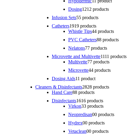
Hypodermic
1
1 product
Dosing
12
12 products
Infusion Sets
5
5 products
Catheters
19
19 products
Whistle Tips
4
4 products
PVC Catheters
8
8 products
Nelatons
7
7 products
Microvette and Multivette
11
11 products
Multivette
7
7 products
Microvette
4
4 products
Dosing Aids
1
1 product
Cleaners & Disinfectants
28
28 products
Hand Care
8
8 products
Disinfectants
16
16 products
Virkon
3
3 products
Neopredisan
0
0 products
Hydrex
0
0 products
Vetaclean
0
0 products