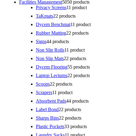
Facilities Management
50
50 products
Privacy Screens
1
1 product
TaKmats
2
2 products
Dycem Benchmat
1
1 product
Rubber Matting
2
2 products
Signs
4
4 products
Non Slip Rolls
1
1 product
Non Slip Mats
2
2 products
Dycem Flooring
5
5 products
Laptop Lecturns
2
2 products
Scoops
2
2 products
Scrapers
1
1 product
Absorbent Pads
4
4 products
Label Bond
2
2 products
Sharps Bins
2
2 products
Plastic Pockets
3
3 products
Laundry Sacks
1
1 product