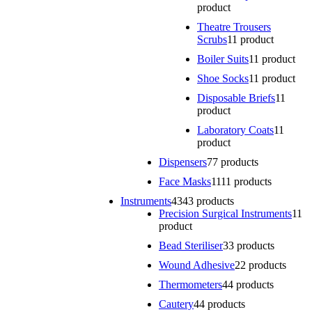
product
Theatre Trousers
Scrubs
1
1 product
Boiler Suits
1
1 product
Shoe Socks
1
1 product
Disposable Briefs
1
1
product
Laboratory Coats
1
1
product
Dispensers
7
7 products
Face Masks
11
11 products
Instruments
43
43 products
Precision Surgical Instruments
1
1
product
Bead Steriliser
3
3 products
Wound Adhesive
2
2 products
Thermometers
4
4 products
Cautery
4
4 products