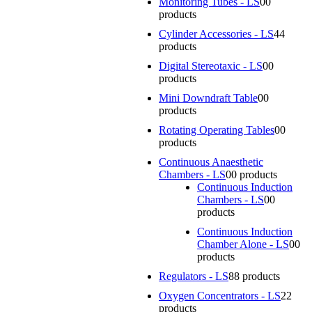
Monitoring Tubes - LS
0
0
products
Cylinder Accessories - LS
4
4
products
Digital Stereotaxic - LS
0
0
products
Mini Downdraft Table
0
0
products
Rotating Operating Tables
0
0
products
Continuous Anaesthetic
Chambers - LS
0
0 products
Continuous Induction
Chambers - LS
0
0
products
Continuous Induction
Chamber Alone - LS
0
0
products
Regulators - LS
8
8 products
Oxygen Concentrators - LS
2
2
products