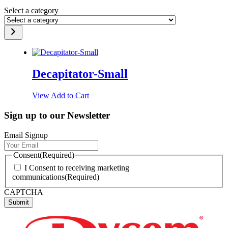
Select a category
Decapitator-Small
View
Add to Cart
Sign up to our Newsletter
Email Signup
Consent
(Required)
I Consent to receiving marketing
communications
(Required)
CAPTCHA