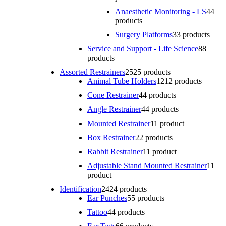
Anaesthetic Monitoring - LS
4
4
products
Surgery Platforms
3
3 products
Service and Support - Life Science
8
8
products
Assorted Restrainers
25
25 products
Animal Tube Holders
12
12 products
Cone Restrainer
4
4 products
Angle Restrainer
4
4 products
Mounted Restrainer
1
1 product
Box Restrainer
2
2 products
Rabbit Restrainer
1
1 product
Adjustable Stand Mounted Restrainer
1
1
product
Identification
24
24 products
Ear Punches
5
5 products
Tattoo
4
4 products