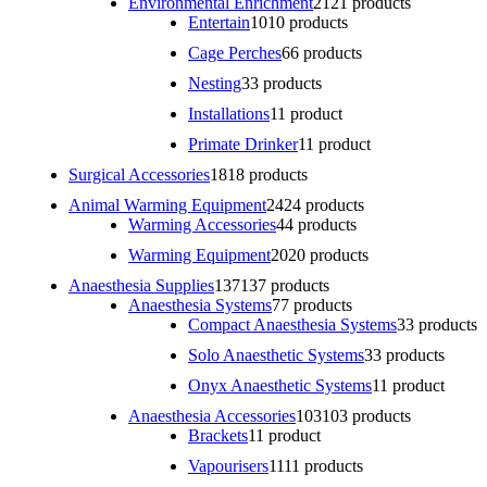
Environmental Enrichment
21
21 products
Entertain
10
10 products
Cage Perches
6
6 products
Nesting
3
3 products
Installations
1
1 product
Primate Drinker
1
1 product
Surgical Accessories
18
18 products
Animal Warming Equipment
24
24 products
Warming Accessories
4
4 products
Warming Equipment
20
20 products
Anaesthesia Supplies
137
137 products
Anaesthesia Systems
7
7 products
Compact Anaesthesia Systems
3
3 products
Solo Anaesthetic Systems
3
3 products
Onyx Anaesthetic Systems
1
1 product
Anaesthesia Accessories
103
103 products
Brackets
1
1 product
Vapourisers
11
11 products