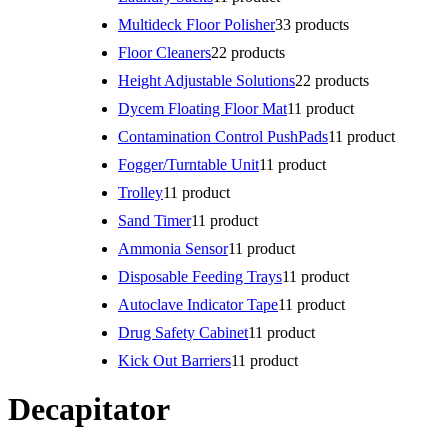
Multideck Floor Polisher
3
3 products
Floor Cleaners
2
2 products
Height Adjustable Solutions
2
2 products
Dycem Floating Floor Mat
1
1 product
Contamination Control PushPads
1
1 product
Fogger/Turntable Unit
1
1 product
Trolley
1
1 product
Sand Timer
1
1 product
Ammonia Sensor
1
1 product
Disposable Feeding Trays
1
1 product
Autoclave Indicator Tape
1
1 product
Drug Safety Cabinet
1
1 product
Kick Out Barriers
1
1 product
Decapitator