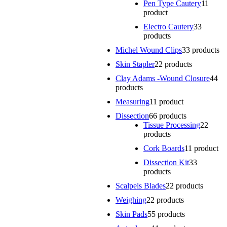
Pen Type Cautery
1
1
product
Electro Cautery
3
3
products
Michel Wound Clips
3
3 products
Skin Stapler
2
2 products
Clay Adams -Wound Closure
4
4
products
Measuring
1
1 product
Dissection
6
6 products
Tissue Processing
2
2
products
Cork Boards
1
1 product
Dissection Kit
3
3
products
Scalpels Blades
2
2 products
Weighing
2
2 products
Skin Pads
5
5 products