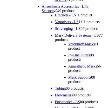
Anaesthesia Accessories - Life
Science
49
49 products
Brackets - LS
1
1 product
Vaporisers - LS
11
11 products
Scavenging - LS
9
9 products
Mask Delivery Systems - LS
7
7
products
Veterinary Masks
1
1
product
In-Line Filters
0
0
products
Anaesthetic Masks
6
6
products
Mask Supports
0
0
products
Tubing
0
0 products
Flowmeters
0
0 products
Pneumatics - LS
0
0 products