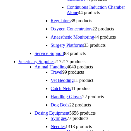
Continuous Induction Chamber
Alone
4
4 products
Regulators
8
8 products
Oxygen Concentrators
2
2 products
Anaesthetic Monitoring
4
4 products
Surgery Platforms
3
3 products
Service Support
8
8 products
Veterinary Supplies
217
217 products
Animal Handling
40
40 products
Travel
9
9 products
Vet Bedding
1
1 product
Catch Nets
1
1 product
Handling Gloves
2
2 products
Dog Beds
2
2 products
Dosing Equipment
56
56 products
Syringes
7
7 products
Needles
13
13 products