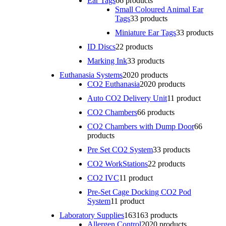
Ear Tags
6
6 products
Small Coloured Animal Ear
Tags
3
3 products
Miniature Ear Tags
3
3 products
ID Discs
2
2 products
Marking Ink
3
3 products
Euthanasia Systems
20
20 products
CO2 Euthanasia
20
20 products
Auto CO2 Delivery Unit
1
1 product
CO2 Chambers
6
6 products
CO2 Chambers with Dump Door
6
6
products
Pre Set CO2 System
3
3 products
CO2 WorkStations
2
2 products
CO2 IVC
1
1 product
Pre-Set Cage Docking CO2 Pod
System
1
1 product
Laboratory Supplies
163
163 products
Allergen Control
20
20 products