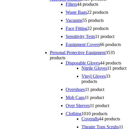
Filters
4
4 products
Waste Bags
2
2 products
Vacuums
5
5 products
Face Fitting
2
2 products
Sensitivity Tests
1
1 product
Equipment Covers
6
6 products
Personal Protective Equipment
35
35
products
Disposable Gloves
4
4 products
Nitrile Gloves
1
1 product
Vinyl Gloves
3
3
products
Overshoes
1
1 product
Mob Caps
1
1 product
Over Sleeves
1
1 product
Clothing
10
10 products
Coveralls
4
4 products
Theatre Tops Scrubs
1
1