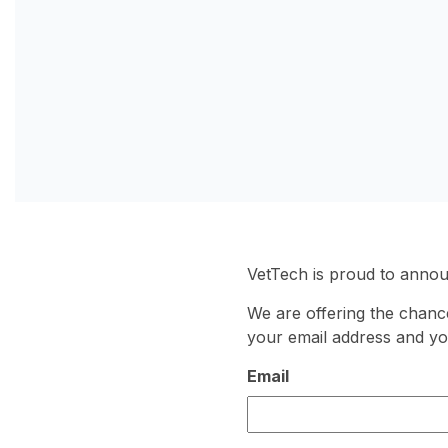
VetTech is proud to anno
We are offering the chance
your email address and yo
Email