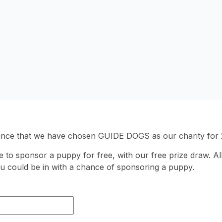
unce that we have chosen GUIDE DOGS as our charity for 
 to sponsor a puppy for free, with our free prize draw. All
u could be in with a chance of sponsoring a puppy.