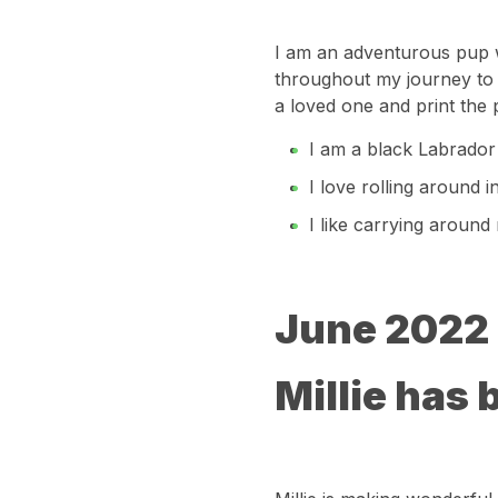
I am an adventurous pup wh
throughout my journey to 
a loved one and print the 
I am a black Labrador
I love rolling around 
I like carrying around
June 2022
Millie has 