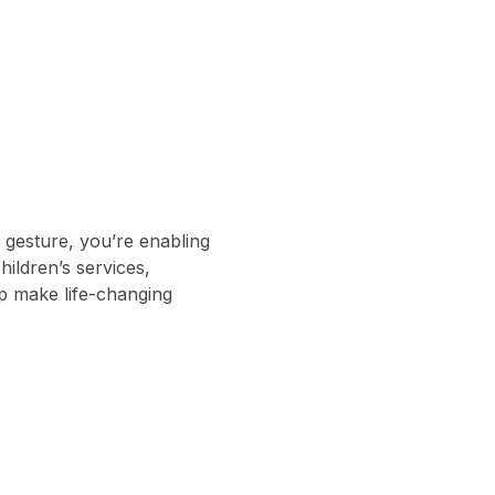
gesture, you’re enabling
ildren’s services,
lp make life-changing