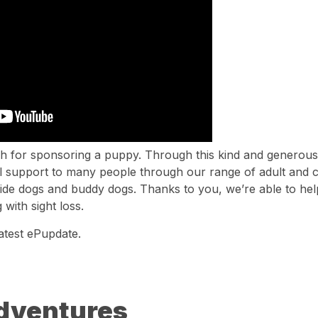
 for sponsoring a puppy. Through this kind and generous 
l support to many people through our range of adult and ch
guide dogs and buddy dogs. Thanks to you, we’re able to he
 with sight loss.
atest ePupdate.
Adventures