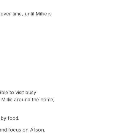
ver time, until Millie is
ble to visit busy
h Millie around the home,
 by food.
 and focus on Alison.