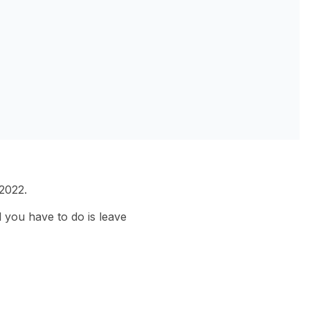
2022.
 you have to do is leave