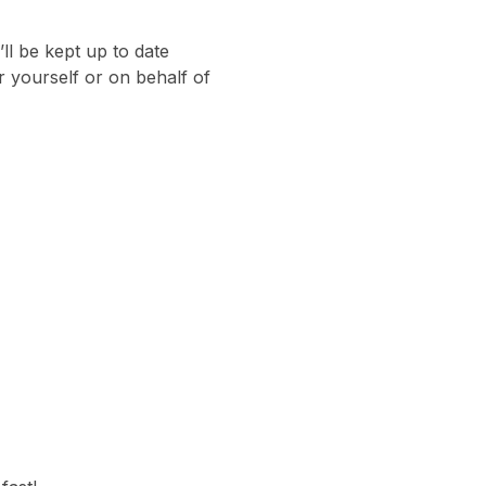
ll be kept up to date
 yourself or on behalf of