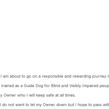
e
 I am about to go on a responsible and rewarding journey t
 trained as a Guide Dog for Blind and Visibly Impaired peop
y Owner who I will keep safe at all times.
as I do not want to let my Owner down but I hope to pass wit