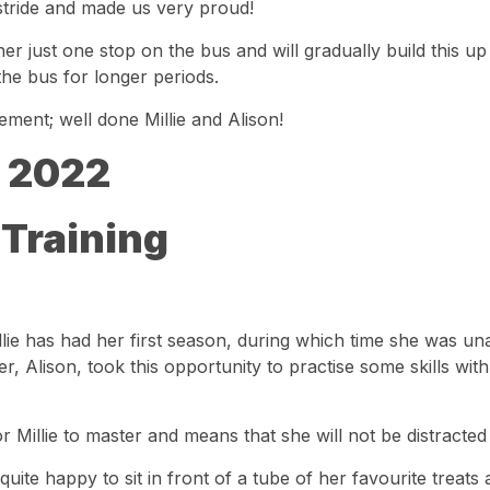
er stride and made us very proud!
er just one stop on the bus and will gradually build this up o
the bus for longer periods.
ement; well done Millie and Alison!
 2022
 Training
llie has had her first season, during which time she was una
, Alison, took this opportunity to practise some skills wit
for Millie to master and means that she will not be distracted
 quite happy to sit in front of a tube of her favourite treats