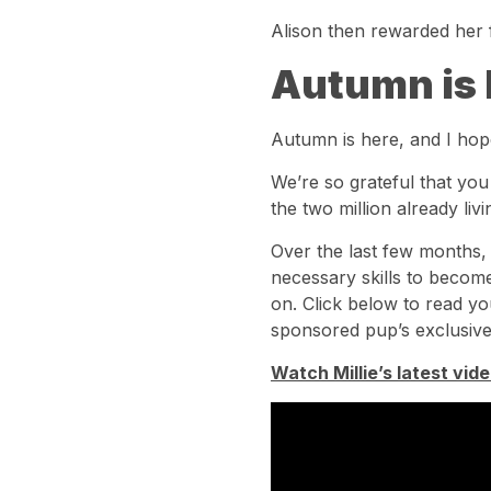
Alison then rewarded her f
Autumn is 
Autumn is here, and I hop
We’re so grateful that yo
the two million already liv
Over the last few months
necessary skills to become
on. Click below to read yo
sponsored pup’s exclusive
Watch Millie’s latest vide