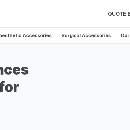
QUOTE 
aesthetic Accessories
Surgical Accessories
Our
nces
for