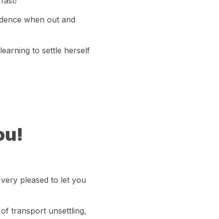
fast!
fidence when out and
 learning to settle herself
ou!
very pleased to let you
of transport unsettling,