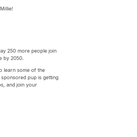
illie!
day 250 more people join
le by 2050.
o learn some of the
r sponsored pup is getting
s, and join your