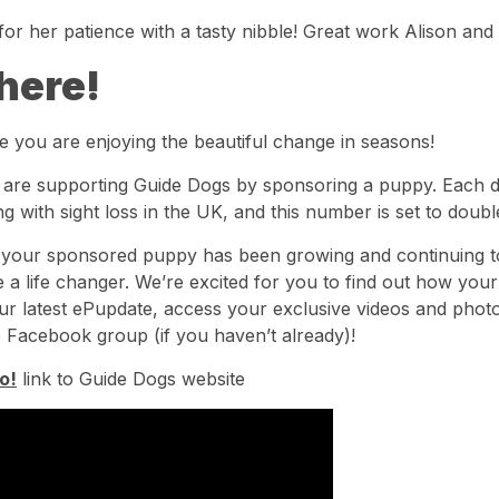
or her patience with a tasty nibble! Great work Alison and M
here!
e you are enjoying the beautiful change in seasons!
u are supporting Guide Dogs by sponsoring a puppy. Each 
ing with sight loss in the UK, and this number is set to doub
, your sponsored puppy has been growing and continuing t
 a life changer. We’re excited for you to find out how you
ur latest ePupdate, access your exclusive videos and photo
 Facebook group (if you haven’t already)!
o!
link to Guide Dogs website