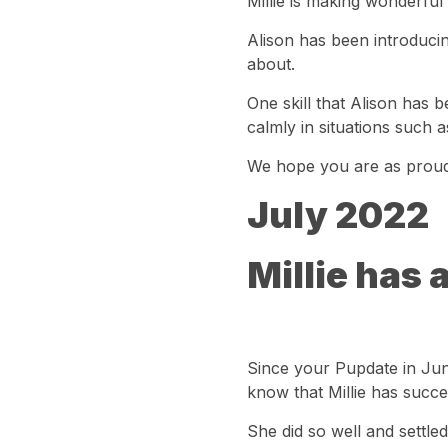
Millie is making wonderful
Alison has been introducin
about.
One skill that Alison has be
calmly in situations such 
We hope you are as proud 
July 2022
Millie has 
Since your Pupdate in Jun
know that Millie has succe
She did so well and settled