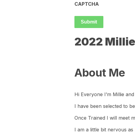
CAPTCHA
2022 Milli
About Me
Hi Everyone I’m Millie and
I have been selected to be
Once Trained I will meet m
I am a little bit nervous 