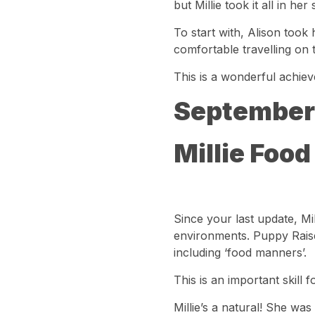
but Millie took it all in h
To start with, Alison took h
comfortable travelling on 
This is a wonderful achiev
September
Millie Food
Since your last update, Mi
environments. Puppy Raiser
including ‘food manners’.
This is an important skill 
Millie’s a natural! She was