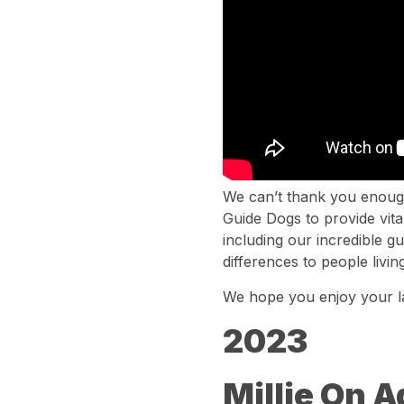
We can’t thank you enough
Guide Dogs to provide vita
including our incredible 
differences to people living
We hope you enjoy your l
2023
Millie On 