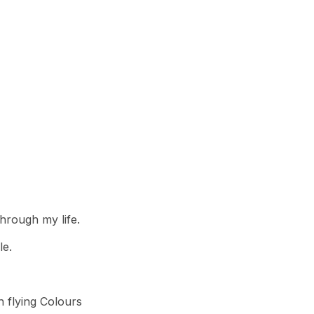
hrough my life.
le.
h flying Colours