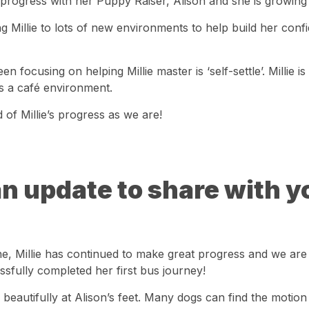
 progress with her Puppy Raiser, Alison and she is growing 
g Millie to lots of new environments to help build her con
en focusing on helping Millie master is ‘self-settle’. Millie is
as a café environment.
of Millie’s progress as we are!
an update to share with y
e, Millie has continued to make great progress and we are 
ssfully completed her first bus journey!
 beautifully at Alison’s feet. Many dogs can find the motion 