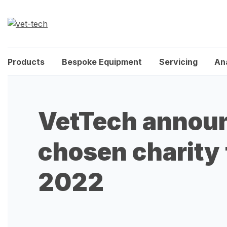
Products
Bespoke Equipment
Servicing
An
VetTech annou
chosen charity 
2022