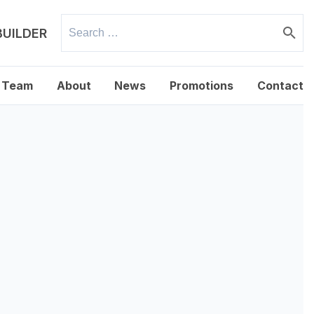
Search
BUILDER
for:
 Team
About
News
Promotions
Contact