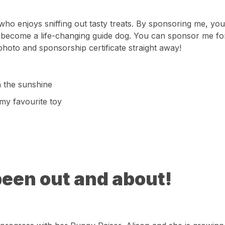
o enjoys sniffing out tasty treats. By sponsoring me, you’
become a life-changing guide dog. You can sponsor me for
photo and sponsorship certificate straight away!
in the sunshine
 my favourite toy
been out and about!