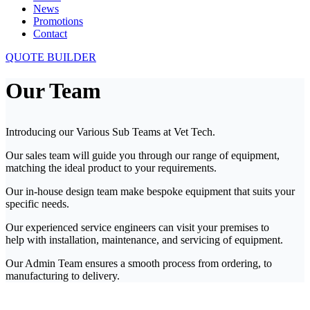
News
Promotions
Contact
QUOTE BUILDER
Our Team
Introducing our Various Sub Teams at Vet Tech.
Our sales team will guide you through our range of equipment,
matching the ideal product to your requirements.
Our in-house design team make bespoke equipment that suits your
specific needs.
Our experienced service engineers can visit your premises to
help with installation, maintenance, and servicing of equipment.
Our Admin Team ensures a smooth process from ordering, to
manufacturing to delivery.