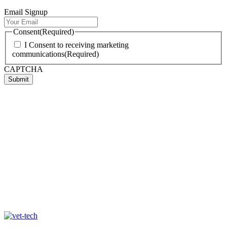
Email Signup
Consent
(Required)
I Consent to receiving marketing
communications
(Required)
CAPTCHA