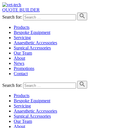
QUOTE BUILDER
Search for:
Products
Bespoke Equipment
Servicing
Anaesthetic Accessories
Surgical Accessories
Our Team
About
News
Promotions
Contact
Search for:
Products
Bespoke Equipment
Servicing
Anaesthetic Accessories
Surgical Accessories
Our Team
About