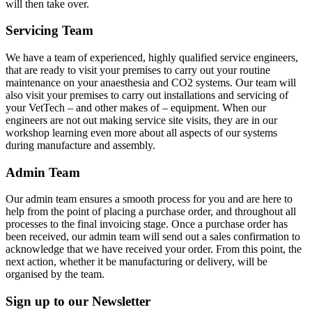
will then take over.
Servicing Team
We have a team of experienced, highly qualified service engineers,
that are ready to visit your premises to carry out your routine
maintenance on your anaesthesia and CO2 systems. Our team will
also visit your premises to carry out installations and servicing of
your VetTech – and other makes of – equipment. When our
engineers are not out making service site visits, they are in our
workshop learning even more about all aspects of our systems
during manufacture and assembly.
Admin Team
Our admin team ensures a smooth process for you and are here to
help from the point of placing a purchase order, and throughout all
processes to the final invoicing stage. Once a purchase order has
been received, our admin team will send out a sales confirmation to
acknowledge that we have received your order. From this point, the
next action, whether it be manufacturing or delivery, will be
organised by the team.
Sign up to our Newsletter