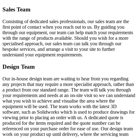
Sales Team
Consisting of dedicated sales professionals, our sales team are the
first point of contact when you reach out to us. By guiding you
through our equipment, our team can help match your requirements
with the range of products available. Should you wish for a more
specialised approach, our sales team can talk you through our
bespoke services, and arrange a visit to your site to further
understand your equipment requirements.
Design Team
Our in-house design team are waiting to hear from you regarding
any projects that may require a more specialist approach, rather than
a product from our standard range. The team will talk you through
your requirements and needs at an on-site visit so we can understand
what you wish to achieve and visualise the area where the
equipment will be used. The team works with the latest 3D
software, such as Solidworks which is used to produce drawings for
viewing prior to placing an order with us. A dedicated quote is
produced for the items required and the quote number can be
referenced on your purchase order for ease of use. Our design team
work on your product up until delivery, where the servicing team