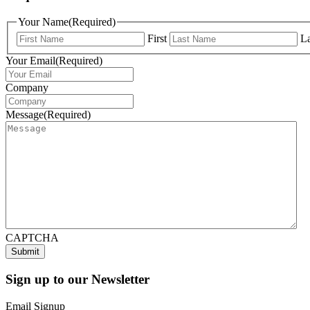
Your Name
(Required)
First
La
Your Email
(Required)
Company
Message
(Required)
CAPTCHA
Sign up to our Newsletter
Email Signup