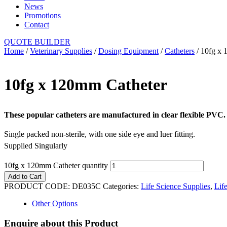
News
Promotions
Contact
QUOTE BUILDER
Home
/
Veterinary Supplies
/
Dosing Equipment
/
Catheters
/ 10fg x 
10fg x 120mm Catheter
These popular catheters are manufactured in clear flexible PVC.
Single packed non-sterile, with one side eye and luer fitting.
Supplied Singularly
10fg x 120mm Catheter quantity
Add to Cart
PRODUCT CODE:
DE035C
Categories:
Life Science Supplies
,
Lif
Other Options
Enquire about this Product