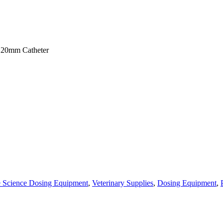
120mm Catheter
e Science Dosing Equipment
,
Veterinary Supplies
,
Dosing Equipment
,