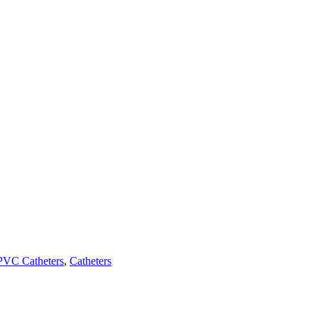
PVC Catheters
,
Catheters