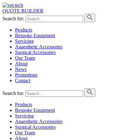
QUOTE BUILDER
Search for:
Products
Bespoke Equipment
Servicing
Anaesthetic Accessories
Surgical Accessories
Our Team
About
News
Promotions
Contact
Search for:
Products
Bespoke Equipment
Servicing
Anaesthetic Accessories
Surgical Accessories
Our Team
About