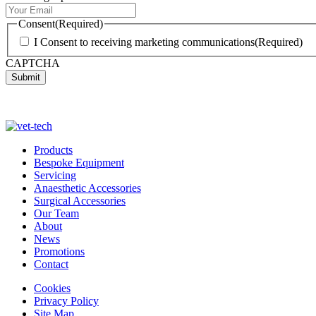
Consent
(Required)
I Consent to receiving marketing communications
(Required)
CAPTCHA
Products
Bespoke Equipment
Servicing
Anaesthetic Accessories
Surgical Accessories
Our Team
About
News
Promotions
Contact
Cookies
Privacy Policy
Site Map