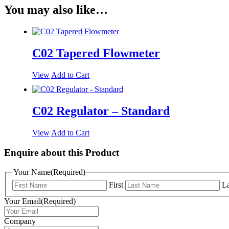
You may also like…
C02 Tapered Flowmeter
View
Add to Cart
C02 Regulator – Standard
View
Add to Cart
Enquire about this Product
Your Name
(Required)
First
La
Your Email
(Required)
Company