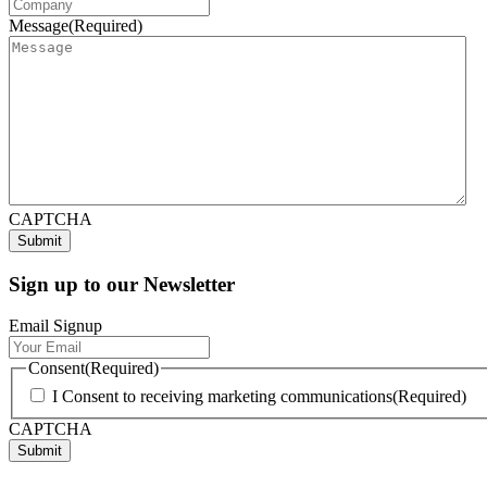
Message
(Required)
CAPTCHA
Sign up to our Newsletter
Email Signup
Consent
(Required)
I Consent to receiving marketing communications
(Required)
CAPTCHA