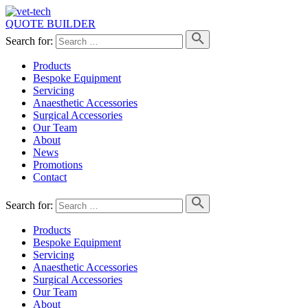
QUOTE BUILDER
Search for:
Products
Bespoke Equipment
Servicing
Anaesthetic Accessories
Surgical Accessories
Our Team
About
News
Promotions
Contact
Search for:
Products
Bespoke Equipment
Servicing
Anaesthetic Accessories
Surgical Accessories
Our Team
About