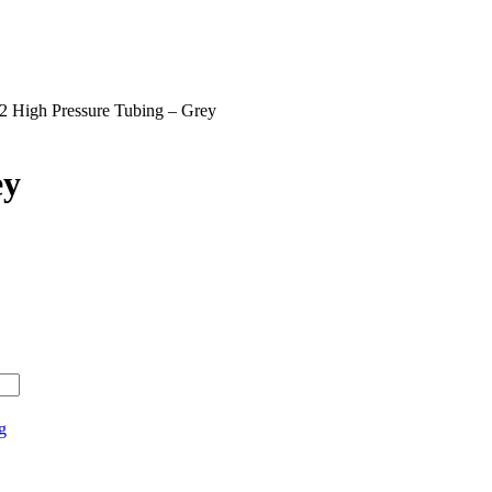
2 High Pressure Tubing – Grey
ey
g