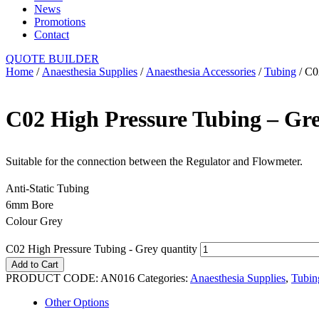
News
Promotions
Contact
QUOTE BUILDER
Home
/
Anaesthesia Supplies
/
Anaesthesia Accessories
/
Tubing
/ C0
C02 High Pressure Tubing – Gr
Suitable for the connection between the Regulator and Flowmeter.
Anti-Static Tubing
6mm Bore
Colour Grey
C02 High Pressure Tubing - Grey quantity
Add to Cart
PRODUCT CODE:
AN016
Categories:
Anaesthesia Supplies
,
Tubin
Other Options