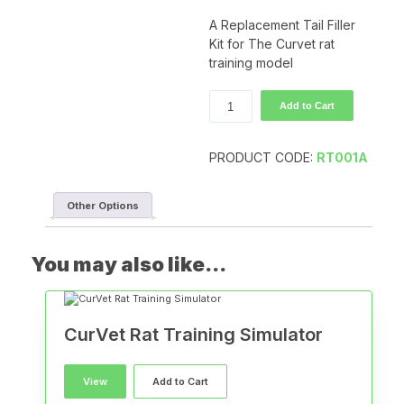
A Replacement Tail Filler
Kit for The Curvet rat
training model
CurVet
Add to Cart
Rat
Tail
Filler
PRODUCT CODE:
RT001A
Kit
quantity
Other Options
You may also like…
CurVet Rat Training Simulator
View
Add to Cart