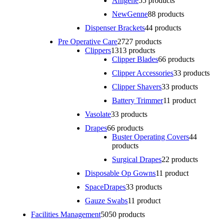
Anigene
5
5 products
NewGenne
8
8 products
Dispenser Brackets
4
4 products
Pre Operative Care
27
27 products
Clippers
13
13 products
Clipper Blades
6
6 products
Clipper Accessories
3
3 products
Clipper Shavers
3
3 products
Battery Trimmer
1
1 product
Vasolate
3
3 products
Drapes
6
6 products
Buster Operating Covers
4
4
products
Surgical Drapes
2
2 products
Disposable Op Gowns
1
1 product
SpaceDrapes
3
3 products
Gauze Swabs
1
1 product
Facilities Management
50
50 products