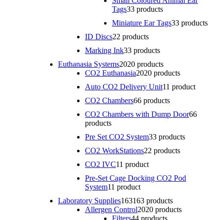
Small Coloured Animal Ear
Tags
3
3 products
Miniature Ear Tags
3
3 products
ID Discs
2
2 products
Marking Ink
3
3 products
Euthanasia Systems
20
20 products
CO2 Euthanasia
20
20 products
Auto CO2 Delivery Unit
1
1 product
CO2 Chambers
6
6 products
CO2 Chambers with Dump Door
6
6
products
Pre Set CO2 System
3
3 products
CO2 WorkStations
2
2 products
CO2 IVC
1
1 product
Pre-Set Cage Docking CO2 Pod
System
1
1 product
Laboratory Supplies
163
163 products
Allergen Control
20
20 products
Filters
4
4 products