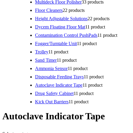
Multideck Floor Polisher
3
3 products
Floor Cleaners
2
2 products
Height Adjustable Solutions
2
2 products
Dycem Floating Floor Mat
1
1 product
Contamination Control PushPads
1
1 product
Fogger/Turntable Unit
1
1 product
Trolley
1
1 product
Sand Timer
1
1 product
Ammonia Sensor
1
1 product
Disposable Feeding Trays
1
1 product
Autoclave Indicator Tape
1
1 product
Drug Safety Cabinet
1
1 product
Kick Out Barriers
1
1 product
Autoclave Indicator Tape