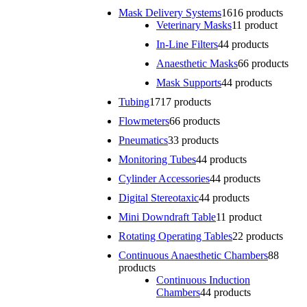
Mask Delivery Systems
16
16 products
Veterinary Masks
1
1 product
In-Line Filters
4
4 products
Anaesthetic Masks
6
6 products
Mask Supports
4
4 products
Tubing
17
17 products
Flowmeters
6
6 products
Pneumatics
3
3 products
Monitoring Tubes
4
4 products
Cylinder Accessories
4
4 products
Digital Stereotaxic
4
4 products
Mini Downdraft Table
1
1 product
Rotating Operating Tables
2
2 products
Continuous Anaesthetic Chambers
8
8
products
Continuous Induction
Chambers
4
4 products