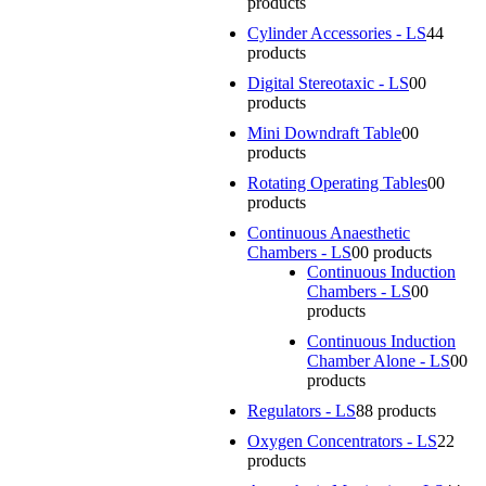
products
Cylinder Accessories - LS
4
4
products
Digital Stereotaxic - LS
0
0
products
Mini Downdraft Table
0
0
products
Rotating Operating Tables
0
0
products
Continuous Anaesthetic
Chambers - LS
0
0 products
Continuous Induction
Chambers - LS
0
0
products
Continuous Induction
Chamber Alone - LS
0
0
products
Regulators - LS
8
8 products
Oxygen Concentrators - LS
2
2
products