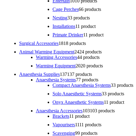
Entertain
10
10 products
Cage Perches
6
6 products
Nesting
3
3 products
Installations
1
1 product
Primate Drinker
1
1 product
Surgical Accessories
18
18 products
Animal Warming Equipment
24
24 products
Warming Accessories
4
4 products
Warming Equipment
20
20 products
Anaesthesia Supplies
137
137 products
Anaesthesia Systems
7
7 products
Compact Anaesthesia Systems
3
3 products
Solo Anaesthetic Systems
3
3 products
Onyx Anaesthetic Systems
1
1 product
Anaesthesia Accessories
103
103 products
Brackets
1
1 product
Vapourisers
11
11 products
Scavenging
9
9 products