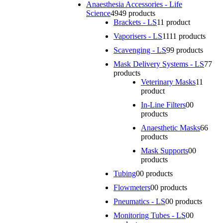
Anaesthesia Accessories - Life
Science
49
49 products
Brackets - LS
1
1 product
Vaporisers - LS
11
11 products
Scavenging - LS
9
9 products
Mask Delivery Systems - LS
7
7
products
Veterinary Masks
1
1
product
In-Line Filters
0
0
products
Anaesthetic Masks
6
6
products
Mask Supports
0
0
products
Tubing
0
0 products
Flowmeters
0
0 products
Pneumatics - LS
0
0 products
Monitoring Tubes - LS
0
0