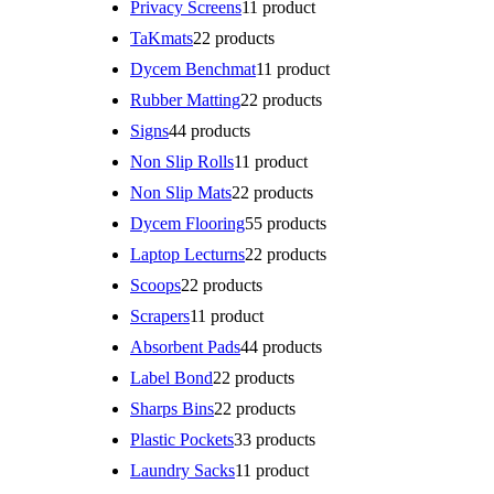
Privacy Screens
1
1 product
TaKmats
2
2 products
Dycem Benchmat
1
1 product
Rubber Matting
2
2 products
Signs
4
4 products
Non Slip Rolls
1
1 product
Non Slip Mats
2
2 products
Dycem Flooring
5
5 products
Laptop Lecturns
2
2 products
Scoops
2
2 products
Scrapers
1
1 product
Absorbent Pads
4
4 products
Label Bond
2
2 products
Sharps Bins
2
2 products
Plastic Pockets
3
3 products
Laundry Sacks
1
1 product