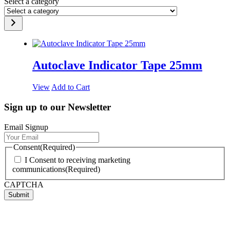
Select a category
Autoclave Indicator Tape 25mm
View
Add to Cart
Sign up to our Newsletter
Email Signup
Consent
(Required)
I Consent to receiving marketing
communications
(Required)
CAPTCHA