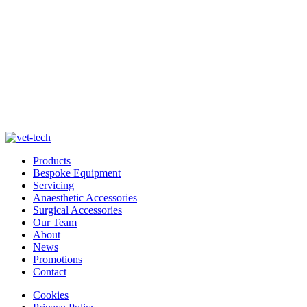
Products
Bespoke Equipment
Servicing
Anaesthetic Accessories
Surgical Accessories
Our Team
About
News
Promotions
Contact
Cookies