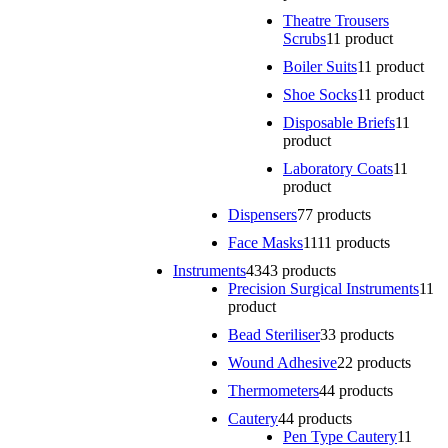
Theatre Trousers
Scrubs
1
1 product
Boiler Suits
1
1 product
Shoe Socks
1
1 product
Disposable Briefs
1
1
product
Laboratory Coats
1
1
product
Dispensers
7
7 products
Face Masks
11
11 products
Instruments
43
43 products
Precision Surgical Instruments
1
1
product
Bead Steriliser
3
3 products
Wound Adhesive
2
2 products
Thermometers
4
4 products
Cautery
4
4 products
Pen Type Cautery
1
1