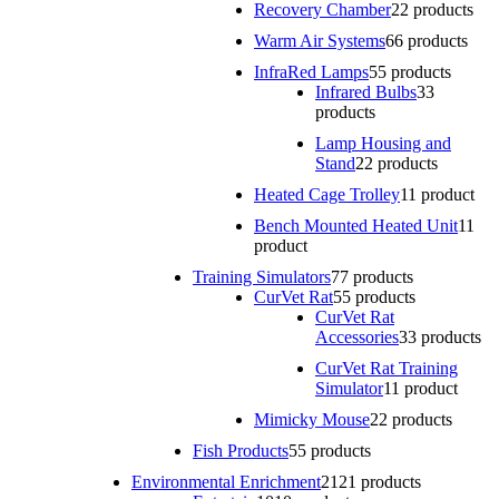
Recovery Chamber
2
2 products
Warm Air Systems
6
6 products
InfraRed Lamps
5
5 products
Infrared Bulbs
3
3
products
Lamp Housing and
Stand
2
2 products
Heated Cage Trolley
1
1 product
Bench Mounted Heated Unit
1
1
product
Training Simulators
7
7 products
CurVet Rat
5
5 products
CurVet Rat
Accessories
3
3 products
CurVet Rat Training
Simulator
1
1 product
Mimicky Mouse
2
2 products
Fish Products
5
5 products
Environmental Enrichment
21
21 products