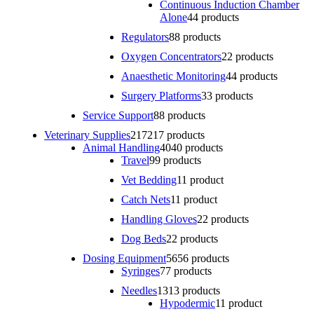
Continuous Induction Chamber
Alone
4
4 products
Regulators
8
8 products
Oxygen Concentrators
2
2 products
Anaesthetic Monitoring
4
4 products
Surgery Platforms
3
3 products
Service Support
8
8 products
Veterinary Supplies
217
217 products
Animal Handling
40
40 products
Travel
9
9 products
Vet Bedding
1
1 product
Catch Nets
1
1 product
Handling Gloves
2
2 products
Dog Beds
2
2 products
Dosing Equipment
56
56 products
Syringes
7
7 products
Needles
13
13 products
Hypodermic
1
1 product