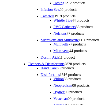
Dosing
12
12 products
Infusion Sets
5
5 products
Catheters
19
19 products
Whistle Tips
4
4 products
PVC Catheters
8
8 products
Nelatons
7
7 products
Microvette and Multivette
11
11 products
Multivette
7
7 products
Microvette
4
4 products
Dosing Aids
1
1 product
Cleaners & Disinfectants
28
28 products
Hand Care
8
8 products
Disinfectants
16
16 products
Virkon
3
3 products
Neopredisan
0
0 products
Hydrex
0
0 products
Vetaclean
0
0 products