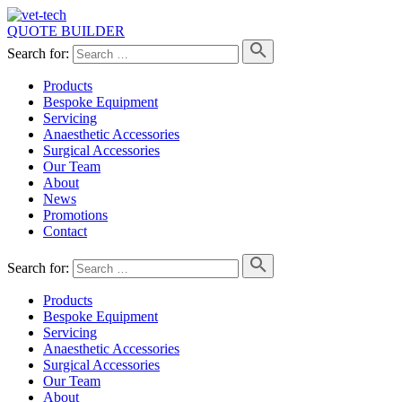
QUOTE BUILDER
Search for:
Products
Bespoke Equipment
Servicing
Anaesthetic Accessories
Surgical Accessories
Our Team
About
News
Promotions
Contact
Search for:
Products
Bespoke Equipment
Servicing
Anaesthetic Accessories
Surgical Accessories
Our Team
About