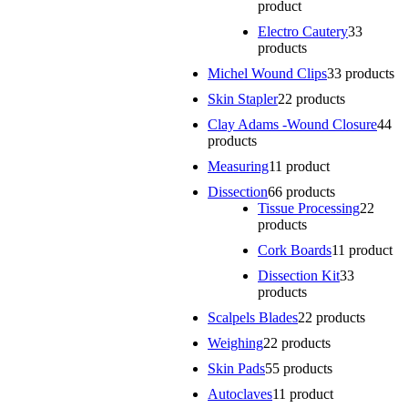
product
Electro Cautery
3
3
products
Michel Wound Clips
3
3 products
Skin Stapler
2
2 products
Clay Adams -Wound Closure
4
4
products
Measuring
1
1 product
Dissection
6
6 products
Tissue Processing
2
2
products
Cork Boards
1
1 product
Dissection Kit
3
3
products
Scalpels Blades
2
2 products
Weighing
2
2 products
Skin Pads
5
5 products
Autoclaves
1
1 product