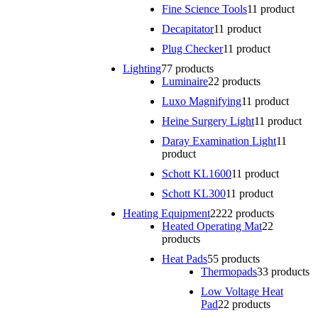
Fine Science Tools
1
1 product
Decapitator
1
1 product
Plug Checker
1
1 product
Lighting
7
7 products
Luminaire
2
2 products
Luxo Magnifying
1
1 product
Heine Surgery Light
1
1 product
Daray Examination Light
1
1
product
Schott KL1600
1
1 product
Schott KL300
1
1 product
Heating Equipment
22
22 products
Heated Operating Mat
2
2
products
Heat Pads
5
5 products
Thermopads
3
3 products
Low Voltage Heat
Pad
2
2 products