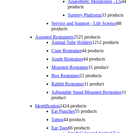
Anaesthetic Monitoring - LS
4
4
products
Surgery Platforms
3
3 products
Service and Support - Life Science
8
8
products
Assorted Restrainers
25
25 products
Animal Tube Holders
12
12 products
Cone Restrainer
4
4 products
Angle Restrainer
4
4 products
Mounted Restrainer
1
1 product
Box Restrainer
2
2 products
Rabbit Restrainer
1
1 product
Adjustable Stand Mounted Restrainer
1
1
product
Identification
24
24 products
Ear Punches
5
5 products
Tattoo
4
4 products
Ear Tags
6
6 products