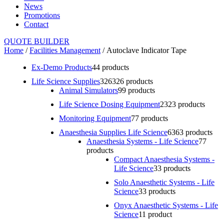
News
Promotions
Contact
QUOTE BUILDER
Home
/
Facilities Management
/ Autoclave Indicator Tape
Ex-Demo Products
4
4 products
Life Science Supplies
326
326 products
Animal Simulators
9
9 products
Life Science Dosing Equipment
23
23 products
Monitoring Equipment
7
7 products
Anaesthesia Supplies Life Science
63
63 products
Anaesthesia Systems - Life Science
7
7
products
Compact Anaesthesia Systems -
Life Science
3
3 products
Solo Anaesthetic Systems - Life
Science
3
3 products
Onyx Anaesthetic Systems - Life
Science
1
1 product