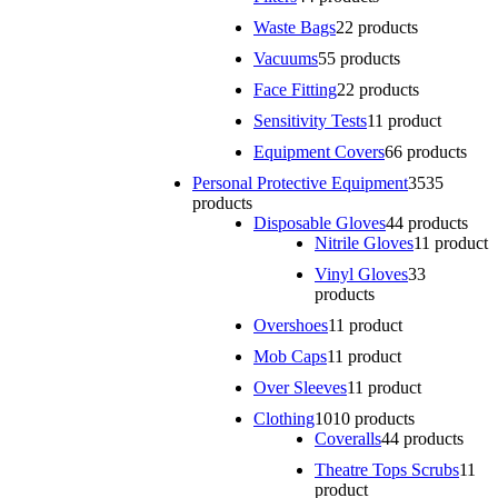
Waste Bags
2
2 products
Vacuums
5
5 products
Face Fitting
2
2 products
Sensitivity Tests
1
1 product
Equipment Covers
6
6 products
Personal Protective Equipment
35
35
products
Disposable Gloves
4
4 products
Nitrile Gloves
1
1 product
Vinyl Gloves
3
3
products
Overshoes
1
1 product
Mob Caps
1
1 product
Over Sleeves
1
1 product
Clothing
10
10 products
Coveralls
4
4 products
Theatre Tops Scrubs
1
1
product