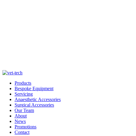
Products
Bespoke Equipment
Servicing
Anaesthetic Accessories
Surgical Accessories
Our Team
About
News
Promotions
Contact