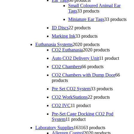
Ear Tags
6
6 products
Small Coloured Animal Ear
Tags
3
3 products
Miniature Ear Tags
3
3 products
ID Discs
2
2 products
Marking Ink
3
3 products
Euthanasia Systems
20
20 products
CO2 Euthanasia
20
20 products
Auto CO2 Delivery Unit
1
1 product
CO2 Chambers
6
6 products
CO2 Chambers with Dump Door
6
6
products
Pre Set CO2 System
3
3 products
CO2 WorkStations
2
2 products
CO2 IVC
1
1 product
Pre-Set Cage Docking CO2 Pod
System
1
1 product
Laboratory Supplies
163
163 products
Allergen Control
20
20 products