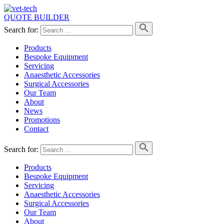
QUOTE BUILDER
Search for:
Products
Bespoke Equipment
Servicing
Anaesthetic Accessories
Surgical Accessories
Our Team
About
News
Promotions
Contact
Search for:
Products
Bespoke Equipment
Servicing
Anaesthetic Accessories
Surgical Accessories
Our Team
About