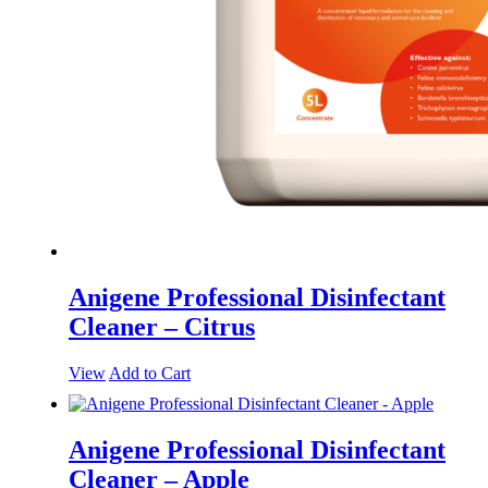
Anigene Professional Disinfectant
Cleaner – Citrus
View
Add to Cart
Anigene Professional Disinfectant
Cleaner – Apple