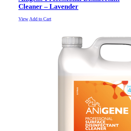
Cleaner – Lavender
View
Add to Cart