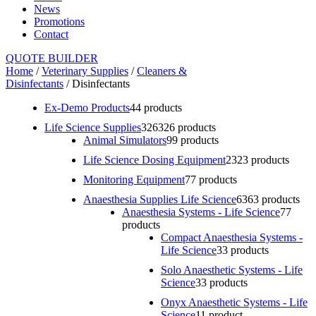
News
Promotions
Contact
QUOTE BUILDER
Home
/
Veterinary Supplies
/
Cleaners &
Disinfectants
/ Disinfectants
Ex-Demo Products
4
4 products
Life Science Supplies
326
326 products
Animal Simulators
9
9 products
Life Science Dosing Equipment
23
23 products
Monitoring Equipment
7
7 products
Anaesthesia Supplies Life Science
63
63 products
Anaesthesia Systems - Life Science
7
7
products
Compact Anaesthesia Systems -
Life Science
3
3 products
Solo Anaesthetic Systems - Life
Science
3
3 products
Onyx Anaesthetic Systems - Life
Science
1
1 product