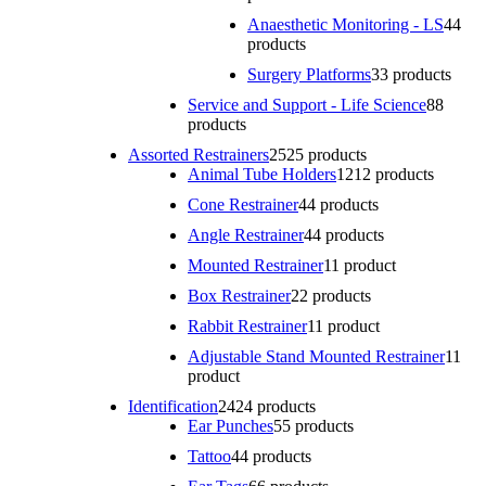
Anaesthetic Monitoring - LS
4
4
products
Surgery Platforms
3
3 products
Service and Support - Life Science
8
8
products
Assorted Restrainers
25
25 products
Animal Tube Holders
12
12 products
Cone Restrainer
4
4 products
Angle Restrainer
4
4 products
Mounted Restrainer
1
1 product
Box Restrainer
2
2 products
Rabbit Restrainer
1
1 product
Adjustable Stand Mounted Restrainer
1
1
product
Identification
24
24 products
Ear Punches
5
5 products
Tattoo
4
4 products