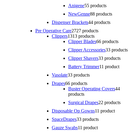
Anigene
5
5 products
NewGenne
8
8 products
Dispenser Brackets
4
4 products
Pre Operative Care
27
27 products
Clippers
13
13 products
Clipper Blades
6
6 products
Clipper Accessories
3
3 products
Clipper Shavers
3
3 products
Battery Trimmer
1
1 product
Vasolate
3
3 products
Drapes
6
6 products
Buster Operating Covers
4
4
products
Surgical Drapes
2
2 products
Disposable Op Gowns
1
1 product
SpaceDrapes
3
3 products
Gauze Swabs
1
1 product