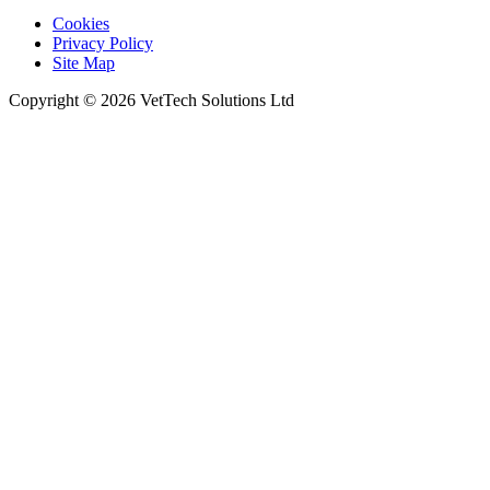
Cookies
Privacy Policy
Site Map
Copyright © 2026 VetTech Solutions Ltd