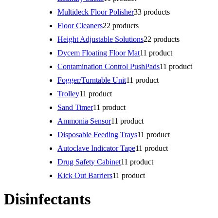
Multideck Floor Polisher
3
3 products
Floor Cleaners
2
2 products
Height Adjustable Solutions
2
2 products
Dycem Floating Floor Mat
1
1 product
Contamination Control PushPads
1
1 product
Fogger/Turntable Unit
1
1 product
Trolley
1
1 product
Sand Timer
1
1 product
Ammonia Sensor
1
1 product
Disposable Feeding Trays
1
1 product
Autoclave Indicator Tape
1
1 product
Drug Safety Cabinet
1
1 product
Kick Out Barriers
1
1 product
Disinfectants