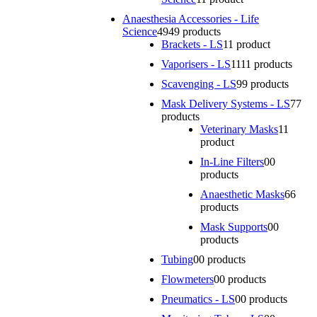
Anaesthesia Accessories - Life
Science
49
49 products
Brackets - LS
1
1 product
Vaporisers - LS
11
11 products
Scavenging - LS
9
9 products
Mask Delivery Systems - LS
7
7
products
Veterinary Masks
1
1
product
In-Line Filters
0
0
products
Anaesthetic Masks
6
6
products
Mask Supports
0
0
products
Tubing
0
0 products
Flowmeters
0
0 products
Pneumatics - LS
0
0 products