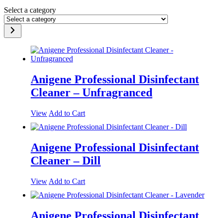
Select a category
Anigene Professional Disinfectant
Cleaner – Unfragranced
View
Add to Cart
Anigene Professional Disinfectant
Cleaner – Dill
View
Add to Cart
Anigene Professional Disinfectant