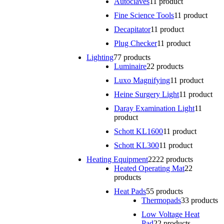
Autoclaves
1
1 product
Fine Science Tools
1
1 product
Decapitator
1
1 product
Plug Checker
1
1 product
Lighting
7
7 products
Luminaire
2
2 products
Luxo Magnifying
1
1 product
Heine Surgery Light
1
1 product
Daray Examination Light
1
1
product
Schott KL1600
1
1 product
Schott KL300
1
1 product
Heating Equipment
22
22 products
Heated Operating Mat
2
2
products
Heat Pads
5
5 products
Thermopads
3
3 products
Low Voltage Heat
Pad
2
2 products