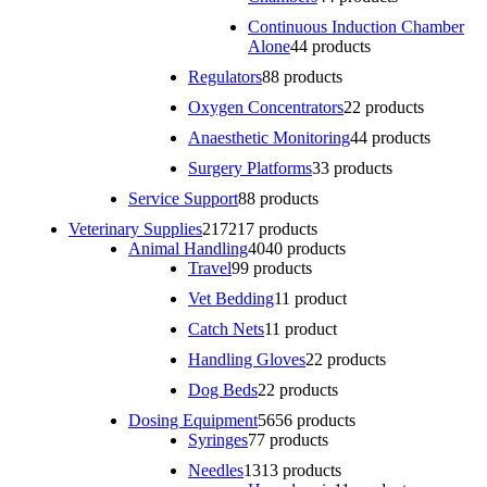
Continuous Induction Chamber
Alone
4
4 products
Regulators
8
8 products
Oxygen Concentrators
2
2 products
Anaesthetic Monitoring
4
4 products
Surgery Platforms
3
3 products
Service Support
8
8 products
Veterinary Supplies
217
217 products
Animal Handling
40
40 products
Travel
9
9 products
Vet Bedding
1
1 product
Catch Nets
1
1 product
Handling Gloves
2
2 products
Dog Beds
2
2 products
Dosing Equipment
56
56 products
Syringes
7
7 products
Needles
13
13 products