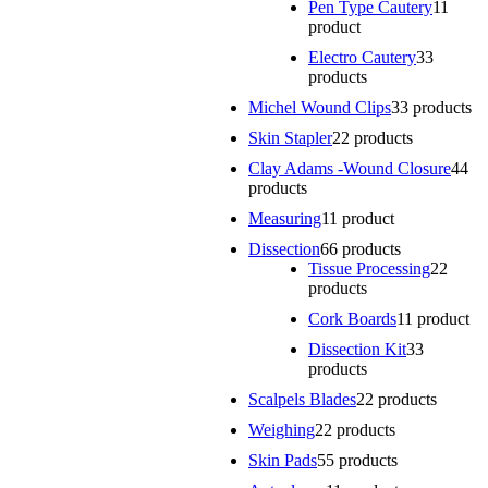
Pen Type Cautery
1
1
product
Electro Cautery
3
3
products
Michel Wound Clips
3
3 products
Skin Stapler
2
2 products
Clay Adams -Wound Closure
4
4
products
Measuring
1
1 product
Dissection
6
6 products
Tissue Processing
2
2
products
Cork Boards
1
1 product
Dissection Kit
3
3
products
Scalpels Blades
2
2 products
Weighing
2
2 products
Skin Pads
5
5 products