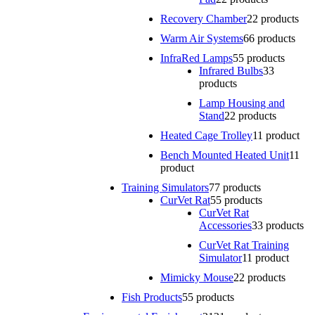
Recovery Chamber
2
2 products
Warm Air Systems
6
6 products
InfraRed Lamps
5
5 products
Infrared Bulbs
3
3
products
Lamp Housing and
Stand
2
2 products
Heated Cage Trolley
1
1 product
Bench Mounted Heated Unit
1
1
product
Training Simulators
7
7 products
CurVet Rat
5
5 products
CurVet Rat
Accessories
3
3 products
CurVet Rat Training
Simulator
1
1 product
Mimicky Mouse
2
2 products
Fish Products
5
5 products