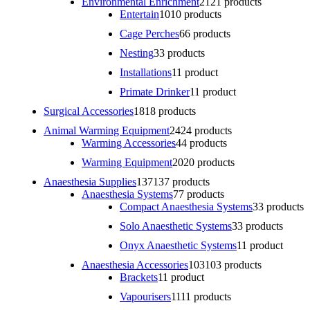
Environmental Enrichment
21
21 products
Entertain
10
10 products
Cage Perches
6
6 products
Nesting
3
3 products
Installations
1
1 product
Primate Drinker
1
1 product
Surgical Accessories
18
18 products
Animal Warming Equipment
24
24 products
Warming Accessories
4
4 products
Warming Equipment
20
20 products
Anaesthesia Supplies
137
137 products
Anaesthesia Systems
7
7 products
Compact Anaesthesia Systems
3
3 products
Solo Anaesthetic Systems
3
3 products
Onyx Anaesthetic Systems
1
1 product
Anaesthesia Accessories
103
103 products
Brackets
1
1 product
Vapourisers
11
11 products