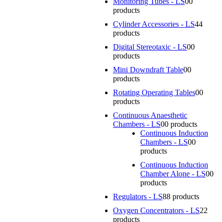
Monitoring Tubes - LS
0
0
products
Cylinder Accessories - LS
4
4
products
Digital Stereotaxic - LS
0
0
products
Mini Downdraft Table
0
0
products
Rotating Operating Tables
0
0
products
Continuous Anaesthetic
Chambers - LS
0
0 products
Continuous Induction
Chambers - LS
0
0
products
Continuous Induction
Chamber Alone - LS
0
0
products
Regulators - LS
8
8 products
Oxygen Concentrators - LS
2
2
products