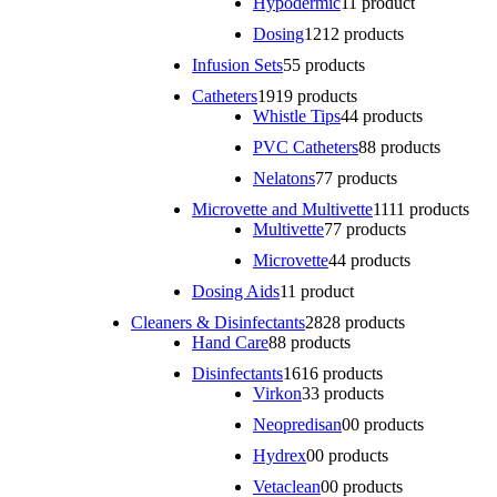
Hypodermic
1
1 product
Dosing
12
12 products
Infusion Sets
5
5 products
Catheters
19
19 products
Whistle Tips
4
4 products
PVC Catheters
8
8 products
Nelatons
7
7 products
Microvette and Multivette
11
11 products
Multivette
7
7 products
Microvette
4
4 products
Dosing Aids
1
1 product
Cleaners & Disinfectants
28
28 products
Hand Care
8
8 products
Disinfectants
16
16 products
Virkon
3
3 products
Neopredisan
0
0 products
Hydrex
0
0 products
Vetaclean
0
0 products