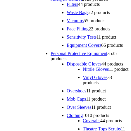
Filters
4
4 products
Waste Bags
2
2 products
Vacuums
5
5 products
Face Fitting
2
2 products
Sensitivity Tests
1
1 product
Equipment Covers
6
6 products
Personal Protective Equipment
35
35
products
Disposable Gloves
4
4 products
Nitrile Gloves
1
1 product
Vinyl Gloves
3
3
products
Overshoes
1
1 product
Mob Caps
1
1 product
Over Sleeves
1
1 product
Clothing
10
10 products
Coveralls
4
4 products
Theatre Tops Scrubs
1
1