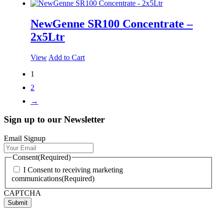
NewGenne SR100 Concentrate –
2x5Ltr
View
Add to Cart
1
2
→
Sign up to our Newsletter
Email Signup
Consent
(Required)
I Consent to receiving marketing
communications
(Required)
CAPTCHA