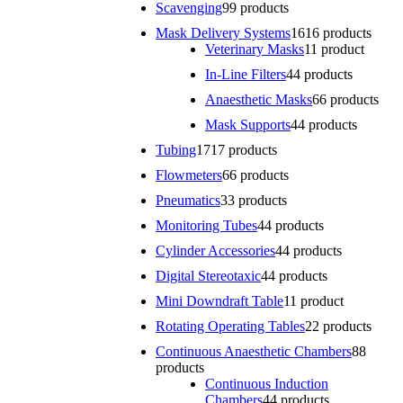
Scavenging
9
9 products
Mask Delivery Systems
16
16 products
Veterinary Masks
1
1 product
In-Line Filters
4
4 products
Anaesthetic Masks
6
6 products
Mask Supports
4
4 products
Tubing
17
17 products
Flowmeters
6
6 products
Pneumatics
3
3 products
Monitoring Tubes
4
4 products
Cylinder Accessories
4
4 products
Digital Stereotaxic
4
4 products
Mini Downdraft Table
1
1 product
Rotating Operating Tables
2
2 products
Continuous Anaesthetic Chambers
8
8
products
Continuous Induction
Chambers
4
4 products