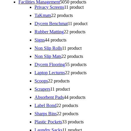
Facilities Management
50
50 products
Privacy Screens
1
1 product
TaKmats
2
2 products
Dycem Benchmat
1
1 product
Rubber Matting
2
2 products
Signs
4
4 products
Non Slip Rolls
1
1 product
Non Slip Mats
2
2 products
Dycem Flooring
5
5 products
Laptop Lecturns
2
2 products
Scoops
2
2 products
Scrapers
1
1 product
Absorbent Pads
4
4 products
Label Bond
2
2 products
Sharps Bins
2
2 products
Plastic Pockets
3
3 products
Laundry Sacks
1
1 product