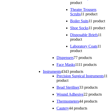
product
Theatre Trousers
Scrubs
1
1 product
Boiler Suits
1
1 product
Shoe Socks
1
1 product
Disposable Briefs
1
1
product
Laboratory Coats
1
1
product
Dispensers
7
7 products
Face Masks
11
11 products
Instruments
43
43 products
Precision Surgical Instruments
1
1
product
Bead Steriliser
3
3 products
Wound Adhesive
2
2 products
Thermometers
4
4 products
Cautery
4
4 products