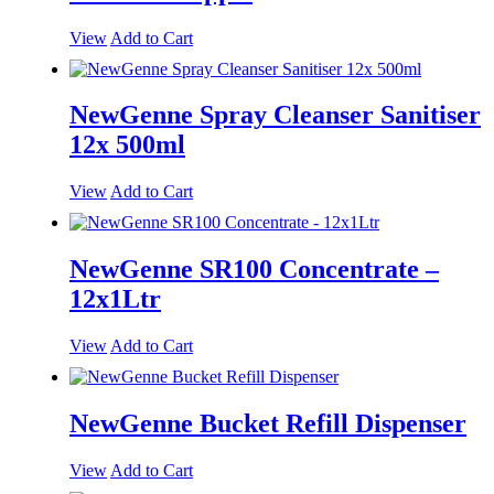
View
Add to Cart
NewGenne Spray Cleanser Sanitiser
12x 500ml
View
Add to Cart
NewGenne SR100 Concentrate –
12x1Ltr
View
Add to Cart
NewGenne Bucket Refill Dispenser
View
Add to Cart