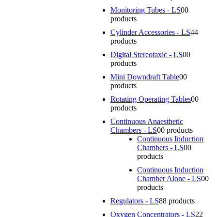
Monitoring Tubes - LS
0
0
products
Cylinder Accessories - LS
4
4
products
Digital Stereotaxic - LS
0
0
products
Mini Downdraft Table
0
0
products
Rotating Operating Tables
0
0
products
Continuous Anaesthetic
Chambers - LS
0
0 products
Continuous Induction
Chambers - LS
0
0
products
Continuous Induction
Chamber Alone - LS
0
0
products
Regulators - LS
8
8 products
Oxygen Concentrators - LS
2
2