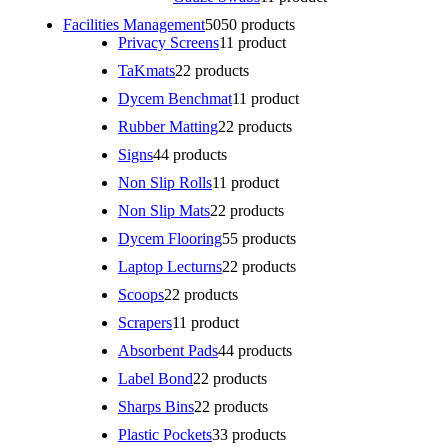
Facilities Management
50
50 products
Privacy Screens
1
1 product
TaKmats
2
2 products
Dycem Benchmat
1
1 product
Rubber Matting
2
2 products
Signs
4
4 products
Non Slip Rolls
1
1 product
Non Slip Mats
2
2 products
Dycem Flooring
5
5 products
Laptop Lecturns
2
2 products
Scoops
2
2 products
Scrapers
1
1 product
Absorbent Pads
4
4 products
Label Bond
2
2 products
Sharps Bins
2
2 products
Plastic Pockets
3
3 products