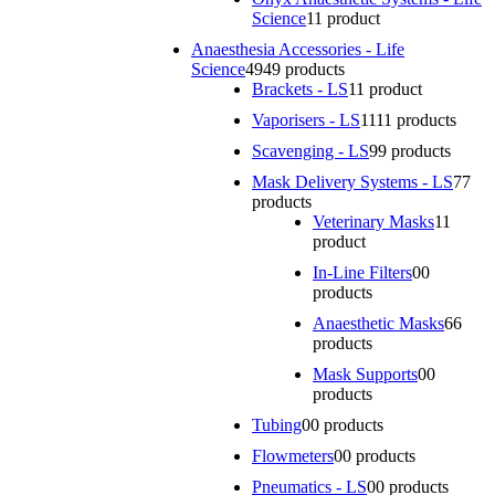
Science
1
1 product
Anaesthesia Accessories - Life
Science
49
49 products
Brackets - LS
1
1 product
Vaporisers - LS
11
11 products
Scavenging - LS
9
9 products
Mask Delivery Systems - LS
7
7
products
Veterinary Masks
1
1
product
In-Line Filters
0
0
products
Anaesthetic Masks
6
6
products
Mask Supports
0
0
products
Tubing
0
0 products
Flowmeters
0
0 products
Pneumatics - LS
0
0 products