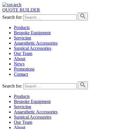
QUOTE BUILDER
Search for:
Products
Bespoke Equipment
Servicing
Anaesthetic Accessories
Surgical Accessories
Our Team
About
News
Promotions
Contact
Search for:
Products
Bespoke Equipment
Servicing
Anaesthetic Accessories
Surgical Accessories
Our Team
About