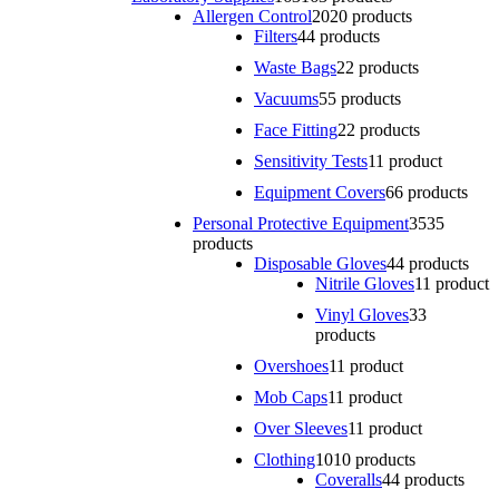
Allergen Control
20
20 products
Filters
4
4 products
Waste Bags
2
2 products
Vacuums
5
5 products
Face Fitting
2
2 products
Sensitivity Tests
1
1 product
Equipment Covers
6
6 products
Personal Protective Equipment
35
35
products
Disposable Gloves
4
4 products
Nitrile Gloves
1
1 product
Vinyl Gloves
3
3
products
Overshoes
1
1 product
Mob Caps
1
1 product
Over Sleeves
1
1 product
Clothing
10
10 products
Coveralls
4
4 products