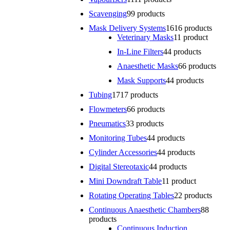
Scavenging
9
9 products
Mask Delivery Systems
16
16 products
Veterinary Masks
1
1 product
In-Line Filters
4
4 products
Anaesthetic Masks
6
6 products
Mask Supports
4
4 products
Tubing
17
17 products
Flowmeters
6
6 products
Pneumatics
3
3 products
Monitoring Tubes
4
4 products
Cylinder Accessories
4
4 products
Digital Stereotaxic
4
4 products
Mini Downdraft Table
1
1 product
Rotating Operating Tables
2
2 products
Continuous Anaesthetic Chambers
8
8
products
Continuous Induction