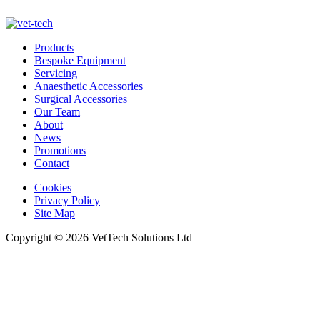
Products
Bespoke Equipment
Servicing
Anaesthetic Accessories
Surgical Accessories
Our Team
About
News
Promotions
Contact
Cookies
Privacy Policy
Site Map
Copyright © 2026 VetTech Solutions Ltd