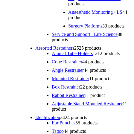
products
Anaesthetic Monitoring - LS
4
4
products
Surgery Platforms
3
3 products
Service and Support - Life Science
8
8
products
Assorted Restrainers
25
25 products
Animal Tube Holders
12
12 products
Cone Restrainer
4
4 products
Angle Restrainer
4
4 products
Mounted Restrainer
1
1 product
Box Restrainer
2
2 products
Rabbit Restrainer
1
1 product
Adjustable Stand Mounted Restrainer
1
1
product
Identification
24
24 products
Ear Punches
5
5 products
Tattoo
4
4 products