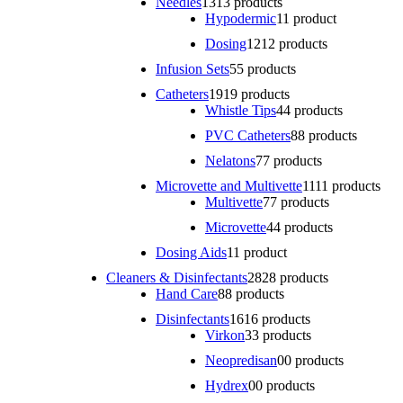
Needles
13
13 products
Hypodermic
1
1 product
Dosing
12
12 products
Infusion Sets
5
5 products
Catheters
19
19 products
Whistle Tips
4
4 products
PVC Catheters
8
8 products
Nelatons
7
7 products
Microvette and Multivette
11
11 products
Multivette
7
7 products
Microvette
4
4 products
Dosing Aids
1
1 product
Cleaners & Disinfectants
28
28 products
Hand Care
8
8 products
Disinfectants
16
16 products
Virkon
3
3 products
Neopredisan
0
0 products
Hydrex
0
0 products