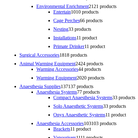
Environmental Enrichment
21
21 products
Entertain
10
10 products
Cage Perches
6
6 products
Nesting
3
3 products
Installations
1
1 product
Primate Drinker
1
1 product
Surgical Accessories
18
18 products
Animal Warming Equipment
24
24 products
Warming Accessories
4
4 products
Warming Equipment
20
20 products
Anaesthesia Supplies
137
137 products
Anaesthesia Systems
7
7 products
Compact Anaesthesia Systems
3
3 products
Solo Anaesthetic Systems
3
3 products
Onyx Anaesthetic Systems
1
1 product
Anaesthesia Accessories
103
103 products
Brackets
1
1 product
Vapourisers
11
11 products