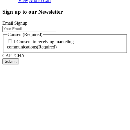
View
Add to Cart
Sign up to our Newsletter
Email Signup
Consent
(Required)
I Consent to receiving marketing
communications
(Required)
CAPTCHA