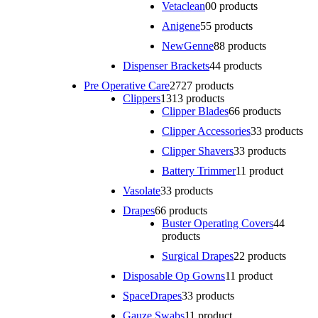
Vetaclean
0
0 products
Anigene
5
5 products
NewGenne
8
8 products
Dispenser Brackets
4
4 products
Pre Operative Care
27
27 products
Clippers
13
13 products
Clipper Blades
6
6 products
Clipper Accessories
3
3 products
Clipper Shavers
3
3 products
Battery Trimmer
1
1 product
Vasolate
3
3 products
Drapes
6
6 products
Buster Operating Covers
4
4
products
Surgical Drapes
2
2 products
Disposable Op Gowns
1
1 product
SpaceDrapes
3
3 products
Gauze Swabs
1
1 product