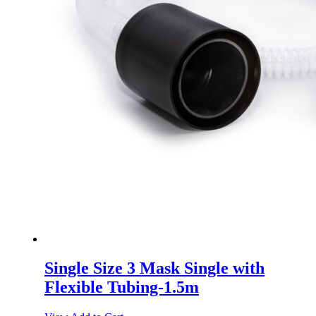
Single Size 3 Mask Single with
Flexible Tubing-1.5m