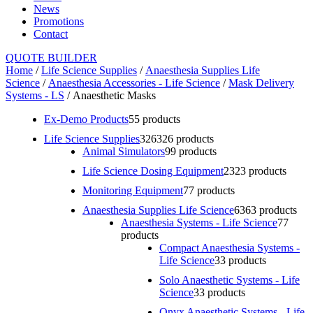
News
Promotions
Contact
QUOTE BUILDER
Home
/
Life Science Supplies
/
Anaesthesia Supplies Life
Science
/
Anaesthesia Accessories - Life Science
/
Mask Delivery
Systems - LS
/ Anaesthetic Masks
Ex-Demo Products
5
5 products
Life Science Supplies
326
326 products
Animal Simulators
9
9 products
Life Science Dosing Equipment
23
23 products
Monitoring Equipment
7
7 products
Anaesthesia Supplies Life Science
63
63 products
Anaesthesia Systems - Life Science
7
7
products
Compact Anaesthesia Systems -
Life Science
3
3 products
Solo Anaesthetic Systems - Life
Science
3
3 products
Onyx Anaesthetic Systems - Life