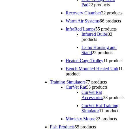
Pad
2
2 products
Recovery Chamber
2
2 products
Warm Air Systems
6
6 products
InfraRed Lamps
5
5 products
Infrared Bulbs
3
3
products
Lamp Housing and
Stand
2
2 products
Heated Cage Trolley
1
1 product
Bench Mounted Heated Unit
1
1
product
Training Simulators
7
7 products
CurVet Rat
5
5 products
CurVet Rat
Accessories
3
3 products
CurVet Rat Training
Simulator
1
1 product
Mimicky Mouse
2
2 products
Fish Products
5
5 products