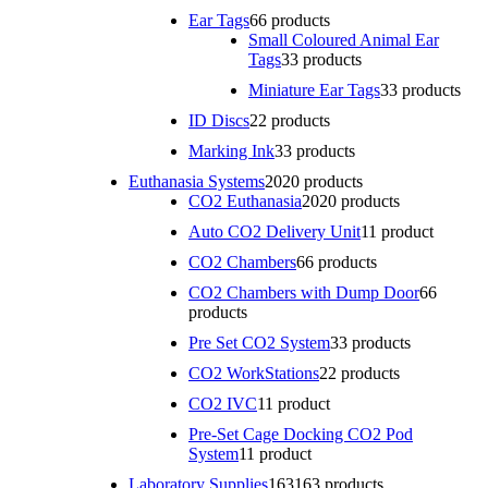
Ear Tags
6
6 products
Small Coloured Animal Ear
Tags
3
3 products
Miniature Ear Tags
3
3 products
ID Discs
2
2 products
Marking Ink
3
3 products
Euthanasia Systems
20
20 products
CO2 Euthanasia
20
20 products
Auto CO2 Delivery Unit
1
1 product
CO2 Chambers
6
6 products
CO2 Chambers with Dump Door
6
6
products
Pre Set CO2 System
3
3 products
CO2 WorkStations
2
2 products
CO2 IVC
1
1 product
Pre-Set Cage Docking CO2 Pod
System
1
1 product
Laboratory Supplies
163
163 products