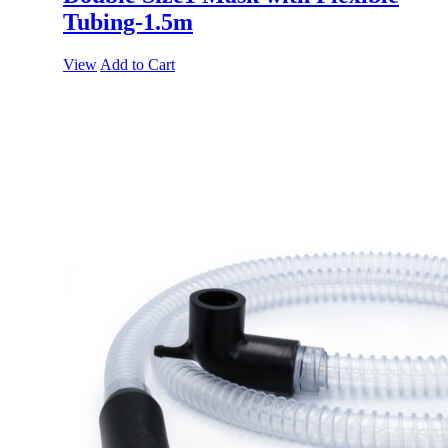
Tubing-1.5m
View
Add to Cart