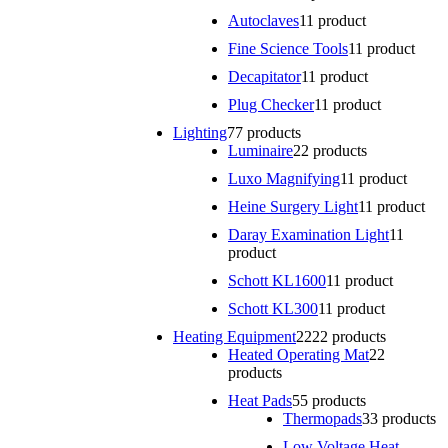
Autoclaves
1
1 product
Fine Science Tools
1
1 product
Decapitator
1
1 product
Plug Checker
1
1 product
Lighting
7
7 products
Luminaire
2
2 products
Luxo Magnifying
1
1 product
Heine Surgery Light
1
1 product
Daray Examination Light
1
1
product
Schott KL1600
1
1 product
Schott KL300
1
1 product
Heating Equipment
22
22 products
Heated Operating Mat
2
2
products
Heat Pads
5
5 products
Thermopads
3
3 products
Low Voltage Heat