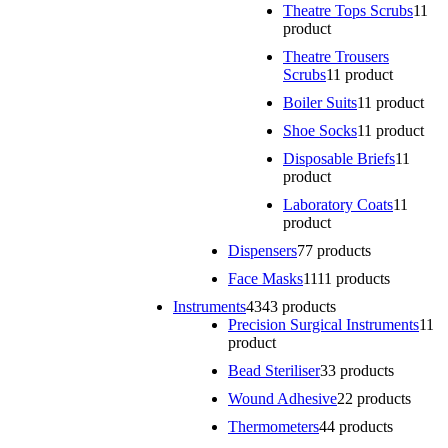
Theatre Tops Scrubs
1
1
product
Theatre Trousers
Scrubs
1
1 product
Boiler Suits
1
1 product
Shoe Socks
1
1 product
Disposable Briefs
1
1
product
Laboratory Coats
1
1
product
Dispensers
7
7 products
Face Masks
11
11 products
Instruments
43
43 products
Precision Surgical Instruments
1
1
product
Bead Steriliser
3
3 products
Wound Adhesive
2
2 products
Thermometers
4
4 products