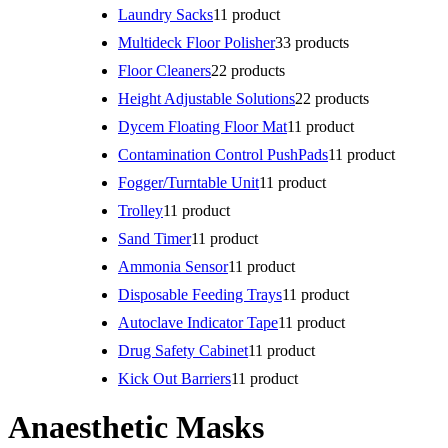
Laundry Sacks
1
1 product
Multideck Floor Polisher
3
3 products
Floor Cleaners
2
2 products
Height Adjustable Solutions
2
2 products
Dycem Floating Floor Mat
1
1 product
Contamination Control PushPads
1
1 product
Fogger/Turntable Unit
1
1 product
Trolley
1
1 product
Sand Timer
1
1 product
Ammonia Sensor
1
1 product
Disposable Feeding Trays
1
1 product
Autoclave Indicator Tape
1
1 product
Drug Safety Cabinet
1
1 product
Kick Out Barriers
1
1 product
Anaesthetic Masks