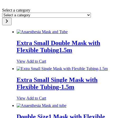
Select a category
Extra Small Double Mask with
Flexible Tubing1.5m
View
Add to Cart
Extra Small Single Mask with
Flexible Tubing-1.5m
View
Add to Cart
Double Size1 Mask with Flexible