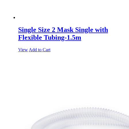
Single Size 2 Mask Single with
Flexible Tubing-1.5m
View
Add to Cart