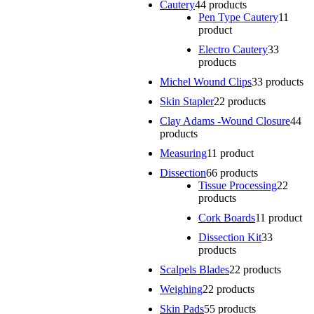
Cautery
4
4 products
Pen Type Cautery
1
1
product
Electro Cautery
3
3
products
Michel Wound Clips
3
3 products
Skin Stapler
2
2 products
Clay Adams -Wound Closure
4
4
products
Measuring
1
1 product
Dissection
6
6 products
Tissue Processing
2
2
products
Cork Boards
1
1 product
Dissection Kit
3
3
products
Scalpels Blades
2
2 products
Weighing
2
2 products
Skin Pads
5
5 products