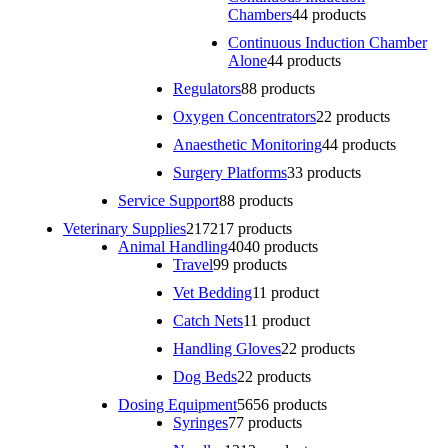
Chambers
4
4 products
Continuous Induction Chamber
Alone
4
4 products
Regulators
8
8 products
Oxygen Concentrators
2
2 products
Anaesthetic Monitoring
4
4 products
Surgery Platforms
3
3 products
Service Support
8
8 products
Veterinary Supplies
217
217 products
Animal Handling
40
40 products
Travel
9
9 products
Vet Bedding
1
1 product
Catch Nets
1
1 product
Handling Gloves
2
2 products
Dog Beds
2
2 products
Dosing Equipment
56
56 products
Syringes
7
7 products