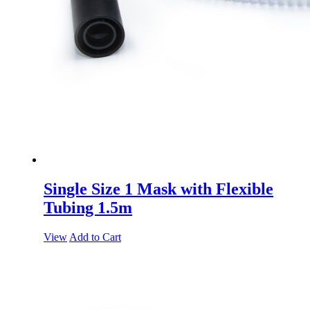
Single Size 1 Mask with Flexible
Tubing 1.5m
View
Add to Cart