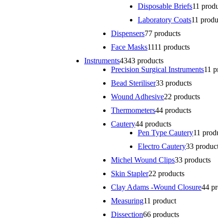
Disposable Briefs
1
1 prod
Laboratory Coats
1
1 produ
Dispensers
7
7 products
Face Masks
11
11 products
Instruments
43
43 products
Precision Surgical Instruments
1
1 p
Bead Steriliser
3
3 products
Wound Adhesive
2
2 products
Thermometers
4
4 products
Cautery
4
4 products
Pen Type Cautery
1
1 prod
Electro Cautery
3
3 produc
Michel Wound Clips
3
3 products
Skin Stapler
2
2 products
Clay Adams -Wound Closure
4
4 p
Measuring
1
1 product
Dissection
6
6 products