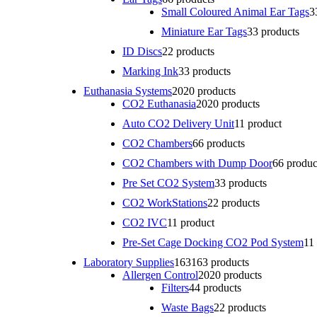
Small Coloured Animal Ear Tags
3
Miniature Ear Tags
3
3 products
ID Discs
2
2 products
Marking Ink
3
3 products
Euthanasia Systems
20
20 products
CO2 Euthanasia
20
20 products
Auto CO2 Delivery Unit
1
1 product
CO2 Chambers
6
6 products
CO2 Chambers with Dump Door
6
6 produc
Pre Set CO2 System
3
3 products
CO2 WorkStations
2
2 products
CO2 IVC
1
1 product
Pre-Set Cage Docking CO2 Pod System
1
1
Laboratory Supplies
163
163 products
Allergen Control
20
20 products
Filters
4
4 products
Waste Bags
2
2 products