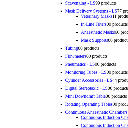
Scavenging - LS
9
9 products
Mask Delivery Systems - LS
7
7 pr
Veterinary Masks
1
1 produ
In-Line Filters
0
0 products
Anaesthetic Masks
6
6 pro
Mask Supports
0
0 product
Tubing
0
0 products
Flowmeters
0
0 products
Pneumatics - LS
0
0 products
Monitoring Tubes - LS
0
0 products
Cylinder Accessories - LS
4
4 produ
Digital Stereotaxic - LS
0
0 product
Mini Downdraft Table
0
0 products
Rotating Operating Tables
0
0 prod
Continuous Anaesthetic Chambers
Continuous Induction Ch
Continuous Induction Ch