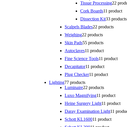
Tissue Processing
2
2 prod
Cork Boards
1
1 product
Dissection Kit
3
3 products
Scalpels Blades
2
2 products
Weighing
2
2 products
Skin Pads
5
5 products
Autoclaves
1
1 product
Fine Science Tools
1
1 product
Decapitator
1
1 product
Plug Checker
1
1 product
Lighting
7
7 products
Luminaire
2
2 products
Luxo Magnifying
1
1 product
Heine Surgery Light
1
1 product
Daray Examination Light
1
1 produ
Schott KL1600
1
1 product