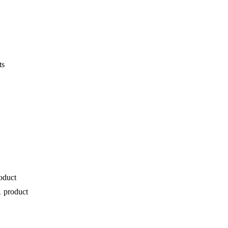
ts
oduct
1 product