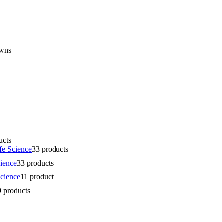
owns
ucts
fe Science
3
3 products
cience
3
3 products
Science
1
1 product
9 products