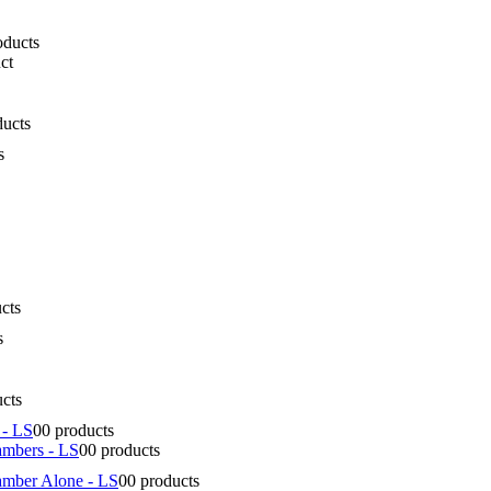
oducts
ct
ducts
s
cts
s
ucts
 - LS
0
0 products
ambers - LS
0
0 products
amber Alone - LS
0
0 products