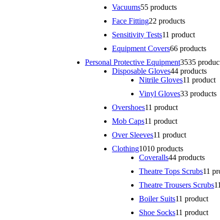
Vacuums
5
5 products
Face Fitting
2
2 products
Sensitivity Tests
1
1 product
Equipment Covers
6
6 products
Personal Protective Equipment
35
35 produc
Disposable Gloves
4
4 products
Nitrile Gloves
1
1 product
Vinyl Gloves
3
3 products
Overshoes
1
1 product
Mob Caps
1
1 product
Over Sleeves
1
1 product
Clothing
10
10 products
Coveralls
4
4 products
Theatre Tops Scrubs
1
1 pr
Theatre Trousers Scrubs
1
Boiler Suits
1
1 product
Shoe Socks
1
1 product