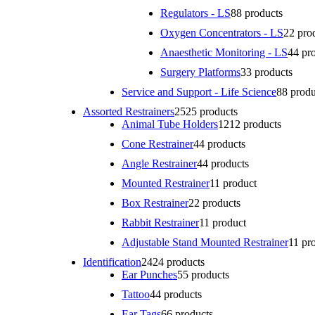
Regulators - LS
8
8 products
Oxygen Concentrators - LS
2
2 pro
Anaesthetic Monitoring - LS
4
4 pr
Surgery Platforms
3
3 products
Service and Support - Life Science
8
8 produ
Assorted Restrainers
25
25 products
Animal Tube Holders
12
12 products
Cone Restrainer
4
4 products
Angle Restrainer
4
4 products
Mounted Restrainer
1
1 product
Box Restrainer
2
2 products
Rabbit Restrainer
1
1 product
Adjustable Stand Mounted Restrainer
1
1 pr
Identification
24
24 products
Ear Punches
5
5 products
Tattoo
4
4 products
Ear Tags
6
6 products