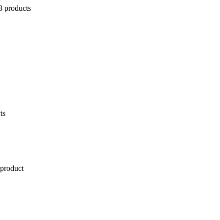
3 products
ts
 product