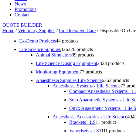
News
Promotions
Contact
QUOTE BUILDER
Home
/
Veterinary Supplies
/
Pre Operative Care
/ Disposable Op G
Ex-Demo Products
4
4 products
Life Science Supplies
326
326 products
Animal Simulators
9
9 products
Life Science Dosing Equipment
23
23 products
Monitoring Equipment
7
7 products
Anaesthesia Supplies Life Science
63
63 products
Anaesthesia Systems - Life Science
7
7 prod
Compact Anaesthesia Systems - Li
Solo Anaesthetic Systems - Life S
Onyx Anaesthetic Systems - Life 
Anaesthesia Accessories - Life Science
49
4
Brackets - LS
1
1 product
Vaporisers - LS
11
11 products