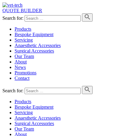
QUOTE BUILDER
Search for:
Products
Bespoke Equipment
Servicing
Anaesthetic Accessories
Surgical Accessories
Our Team
About
News
Promotions
Contact
Search for:
Products
Bespoke Equipment
Servicing
Anaesthetic Accessories
Surgical Accessories
Our Team
About