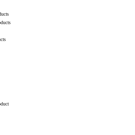
ducts
oducts
cts
oduct