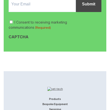
Signup
Consent
I Consent to receiving marketing
(Required)
communications
(Required)
CAPTCHA
Products
Bespoke Equipment
Servicing