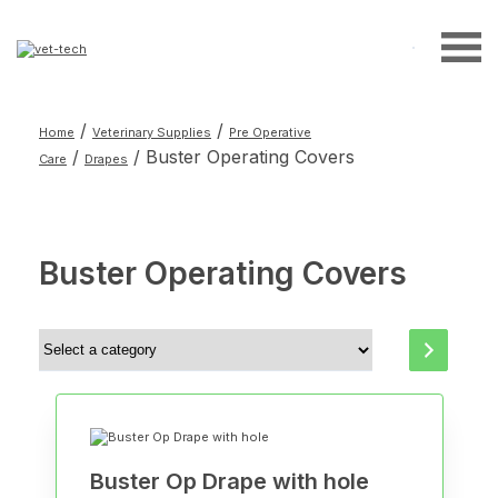
Search
for:
/
/
Home
Veterinary Supplies
Pre Operative
/
/ Buster Operating Covers
Care
Drapes
Buster Operating Covers
Select
a
category
Buster Op Drape with hole