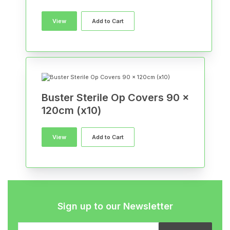
View
Add to Cart
Buster Sterile Op Covers 90 x
120cm (x10)
View
Add to Cart
Sign up to our Newsletter
Email