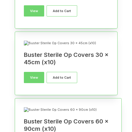
View
Add to Cart
Buster Sterile Op Covers 30 x
45cm (x10)
View
Add to Cart
Buster Sterile Op Covers 60 x
90cm (x10)