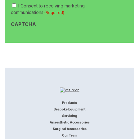
Consent
I Consent to receiving marketing
(Required)
communications
(Required)
CAPTCHA
Products
Bespoke Equipment
Servicing
Anaesthetic Accessories
Surgical Accessories
Our Team