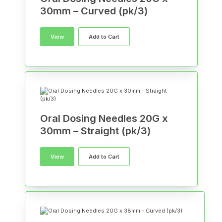
30mm – Curved (pk/3)
View
Add to Cart
Oral Dosing Needles 20G x
30mm – Straight (pk/3)
View
Add to Cart