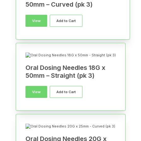
50mm – Curved (pk 3)
View
Add to Cart
Oral Dosing Needles 18G x
50mm – Straight (pk 3)
View
Add to Cart
Oral Dosing Needles 20G x