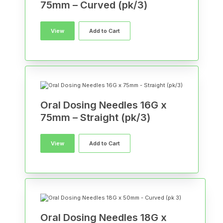
75mm – Curved (pk/3)
View
Add to Cart
Oral Dosing Needles 16G x
75mm – Straight (pk/3)
View
Add to Cart
Oral Dosing Needles 18G x