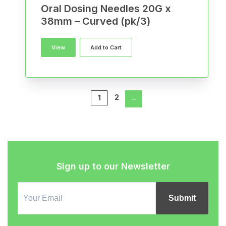
Oral Dosing Needles 20G x
38mm – Curved (pk/3)
View
Add to Cart
2
1
→
Sign up to our Newsletter
Email
Signup