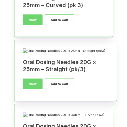
25mm – Curved (pk 3)
View
Add to Cart
Oral Dosing Needles 20G x
25mm – Straight (pk/3)
View
Add to Cart
Oral Dosing Needles 20G x