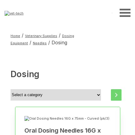
Search
for:
/
/
Home
Veterinary Supplies
Dosing
/
/ Dosing
Equipment
Needles
Dosing
Select
a
category
Oral Dosing Needles 16G x