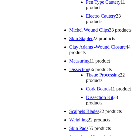
Pen Type Cautery
1
1
product
Electro Cautery
3
3
products
Michel Wound Clips
3
3 products
Skin Stapler
2
2 products
Clay Adams -Wound Closure
4
4
products
Measuring
1
1 product
Dissection
6
6 products
Tissue Processing
2
2
products
Cork Boards
1
1 product
Dissection Kit
3
3
products
Scalpels Blades
2
2 products
Weighing
2
2 products
Skin Pads
5
5 products