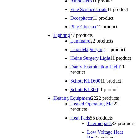
Autoclaves
1
1 product
Fine Science Tools
1
1 product
Decapitator
1
1 product
Plug Checker
1
1 product
Lighting
7
7 products
Luminaire
2
2 products
Luxo Magnifying
1
1 product
Heine Surgery Light
1
1 product
Daray Examination Light
1
1
product
Schott KL1600
1
1 product
Schott KL300
1
1 product
Heating Equipment
22
22 products
Heated Operating Mat
2
2
products
Heat Pads
5
5 products
Thermopads
3
3 products
Low Voltage Heat
Pad
2
2 products