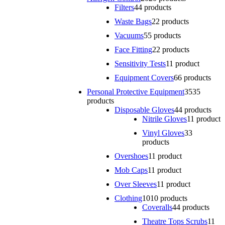
Filters
4
4 products
Waste Bags
2
2 products
Vacuums
5
5 products
Face Fitting
2
2 products
Sensitivity Tests
1
1 product
Equipment Covers
6
6 products
Personal Protective Equipment
35
35
products
Disposable Gloves
4
4 products
Nitrile Gloves
1
1 product
Vinyl Gloves
3
3
products
Overshoes
1
1 product
Mob Caps
1
1 product
Over Sleeves
1
1 product
Clothing
10
10 products
Coveralls
4
4 products
Theatre Tops Scrubs
1
1