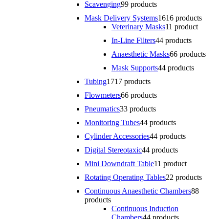
Scavenging
9
9 products
Mask Delivery Systems
16
16 products
Veterinary Masks
1
1 product
In-Line Filters
4
4 products
Anaesthetic Masks
6
6 products
Mask Supports
4
4 products
Tubing
17
17 products
Flowmeters
6
6 products
Pneumatics
3
3 products
Monitoring Tubes
4
4 products
Cylinder Accessories
4
4 products
Digital Stereotaxic
4
4 products
Mini Downdraft Table
1
1 product
Rotating Operating Tables
2
2 products
Continuous Anaesthetic Chambers
8
8
products
Continuous Induction
Chambers
4
4 products