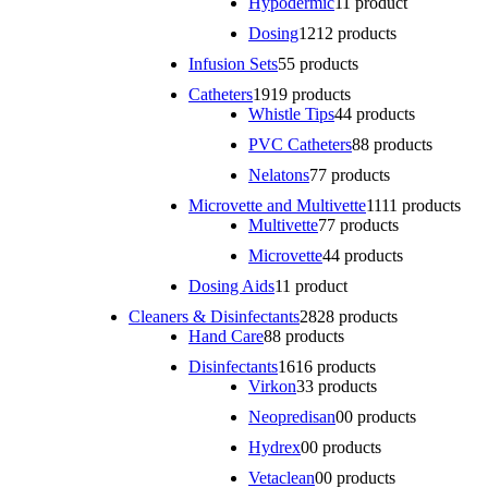
Hypodermic
1
1 product
Dosing
12
12 products
Infusion Sets
5
5 products
Catheters
19
19 products
Whistle Tips
4
4 products
PVC Catheters
8
8 products
Nelatons
7
7 products
Microvette and Multivette
11
11 products
Multivette
7
7 products
Microvette
4
4 products
Dosing Aids
1
1 product
Cleaners & Disinfectants
28
28 products
Hand Care
8
8 products
Disinfectants
16
16 products
Virkon
3
3 products
Neopredisan
0
0 products
Hydrex
0
0 products
Vetaclean
0
0 products