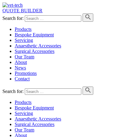
QUOTE BUILDER
Search for:
Products
Bespoke Equipment
Servicing
Anaesthetic Accessories
Surgical Accessories
Our Team
About
News
Promotions
Contact
Search for:
Products
Bespoke Equipment
Servicing
Anaesthetic Accessories
Surgical Accessories
Our Team
About