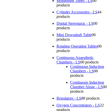
Monitoring Tubes - LS
0
0
products
Cylinder Accessories - LS
4
4
products
Digital Stereotaxic - LS
0
0
products
Mini Downdraft Table
0
0
products
Rotating Operating Tables
0
0
products
Continuous Anaesthetic
Chambers - LS
0
0 products
Continuous Induction
Chambers - LS
0
0
products
Continuous Induction
Chamber Alone - LS
0
0
products
Regulators - LS
8
8 products
Oxygen Concentrators - LS
2
2
products