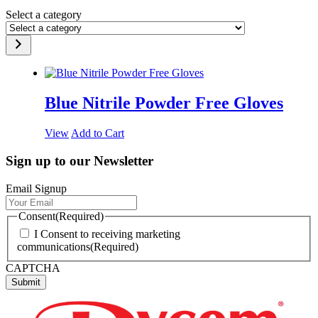
Select a category
Blue Nitrile Powder Free Gloves
View
Add to Cart
Sign up to our Newsletter
Email Signup
Consent
(Required)
I Consent to receiving marketing
communications
(Required)
CAPTCHA