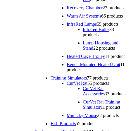
Recovery Chamber
2
2 products
Warm Air Systems
6
6 products
InfraRed Lamps
5
5 products
Infrared Bulbs
3
3
products
Lamp Housing and
Stand
2
2 products
Heated Cage Trolley
1
1 product
Bench Mounted Heated Unit
1
1
product
Training Simulators
7
7 products
CurVet Rat
5
5 products
CurVet Rat
Accessories
3
3 products
CurVet Rat Training
Simulator
1
1 product
Mimicky Mouse
2
2 products
Fish Products
5
5 products