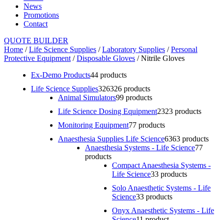
News
Promotions
Contact
QUOTE BUILDER
Home
/
Life Science Supplies
/
Laboratory Supplies
/
Personal
Protective Equipment
/
Disposable Gloves
/ Nitrile Gloves
Ex-Demo Products
4
4 products
Life Science Supplies
326
326 products
Animal Simulators
9
9 products
Life Science Dosing Equipment
23
23 products
Monitoring Equipment
7
7 products
Anaesthesia Supplies Life Science
63
63 products
Anaesthesia Systems - Life Science
7
7
products
Compact Anaesthesia Systems -
Life Science
3
3 products
Solo Anaesthetic Systems - Life
Science
3
3 products
Onyx Anaesthetic Systems - Life
Science
1
1 product