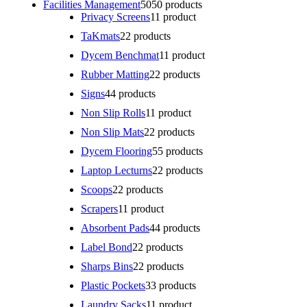
Facilities Management
50
50 products
Privacy Screens
1
1 product
TaKmats
2
2 products
Dycem Benchmat
1
1 product
Rubber Matting
2
2 products
Signs
4
4 products
Non Slip Rolls
1
1 product
Non Slip Mats
2
2 products
Dycem Flooring
5
5 products
Laptop Lecturns
2
2 products
Scoops
2
2 products
Scrapers
1
1 product
Absorbent Pads
4
4 products
Label Bond
2
2 products
Sharps Bins
2
2 products
Plastic Pockets
3
3 products
Laundry Sacks
1
1 product