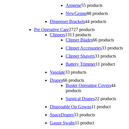
Anigene
5
5 products
NewGenne
8
8 products
Dispenser Brackets
4
4 products
Pre Operative Care
27
27 products
Clippers
13
13 products
Clipper Blades
6
6 products
Clipper Accessories
3
3 products
Clipper Shavers
3
3 products
Battery Trimmer
1
1 product
Vasolate
3
3 products
Drapes
6
6 products
Buster Operating Covers
4
4
products
Surgical Drapes
2
2 products
Disposable Op Gowns
1
1 product
SpaceDrapes
3
3 products
Gauze Swabs
1
1 product