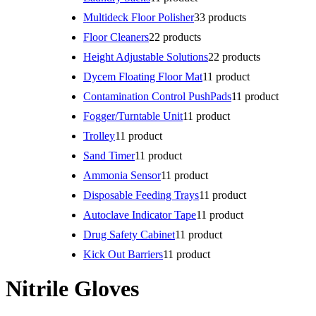
Multideck Floor Polisher
3
3 products
Floor Cleaners
2
2 products
Height Adjustable Solutions
2
2 products
Dycem Floating Floor Mat
1
1 product
Contamination Control PushPads
1
1 product
Fogger/Turntable Unit
1
1 product
Trolley
1
1 product
Sand Timer
1
1 product
Ammonia Sensor
1
1 product
Disposable Feeding Trays
1
1 product
Autoclave Indicator Tape
1
1 product
Drug Safety Cabinet
1
1 product
Kick Out Barriers
1
1 product
Nitrile Gloves