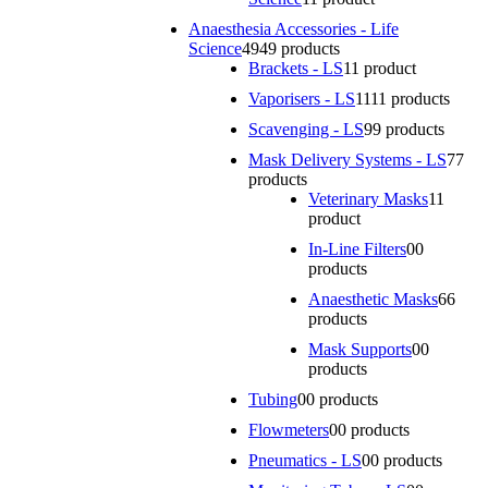
Anaesthesia Accessories - Life
Science
49
49 products
Brackets - LS
1
1 product
Vaporisers - LS
11
11 products
Scavenging - LS
9
9 products
Mask Delivery Systems - LS
7
7
products
Veterinary Masks
1
1
product
In-Line Filters
0
0
products
Anaesthetic Masks
6
6
products
Mask Supports
0
0
products
Tubing
0
0 products
Flowmeters
0
0 products
Pneumatics - LS
0
0 products