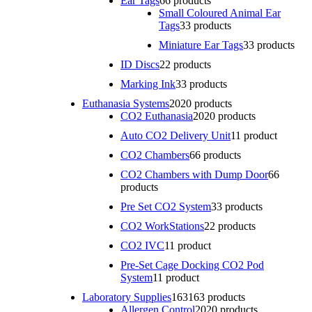
Ear Tags
6
6 products
Small Coloured Animal Ear
Tags
3
3 products
Miniature Ear Tags
3
3 products
ID Discs
2
2 products
Marking Ink
3
3 products
Euthanasia Systems
20
20 products
CO2 Euthanasia
20
20 products
Auto CO2 Delivery Unit
1
1 product
CO2 Chambers
6
6 products
CO2 Chambers with Dump Door
6
6
products
Pre Set CO2 System
3
3 products
CO2 WorkStations
2
2 products
CO2 IVC
1
1 product
Pre-Set Cage Docking CO2 Pod
System
1
1 product
Laboratory Supplies
163
163 products
Allergen Control
20
20 products