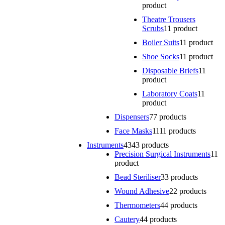
product
Theatre Trousers
Scrubs
1
1 product
Boiler Suits
1
1 product
Shoe Socks
1
1 product
Disposable Briefs
1
1
product
Laboratory Coats
1
1
product
Dispensers
7
7 products
Face Masks
11
11 products
Instruments
43
43 products
Precision Surgical Instruments
1
1
product
Bead Steriliser
3
3 products
Wound Adhesive
2
2 products
Thermometers
4
4 products
Cautery
4
4 products