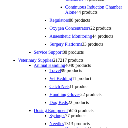
Continuous Induction Chamber
Alone
4
4 products
Regulators
8
8 products
Oxygen Concentrators
2
2 products
Anaesthetic Monitoring
4
4 products
Surgery Platforms
3
3 products
Service Support
8
8 products
Veterinary Supplies
217
217 products
Animal Handling
40
40 products
Travel
9
9 products
Vet Bedding
1
1 product
Catch Nets
1
1 product
Handling Gloves
2
2 products
Dog Beds
2
2 products
Dosing Equipment
56
56 products
Syringes
7
7 products
Needles
13
13 products