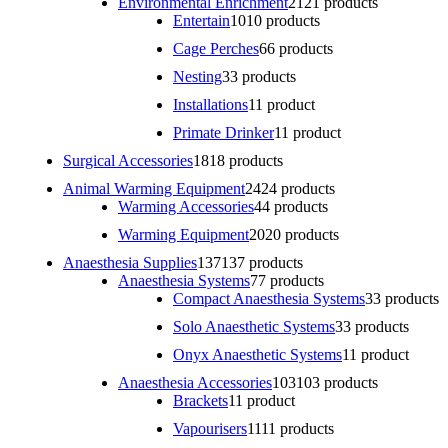
Environmental Enrichment
21
21 products
Entertain
10
10 products
Cage Perches
6
6 products
Nesting
3
3 products
Installations
1
1 product
Primate Drinker
1
1 product
Surgical Accessories
18
18 products
Animal Warming Equipment
24
24 products
Warming Accessories
4
4 products
Warming Equipment
20
20 products
Anaesthesia Supplies
137
137 products
Anaesthesia Systems
7
7 products
Compact Anaesthesia Systems
3
3 products
Solo Anaesthetic Systems
3
3 products
Onyx Anaesthetic Systems
1
1 product
Anaesthesia Accessories
103
103 products
Brackets
1
1 product
Vapourisers
11
11 products