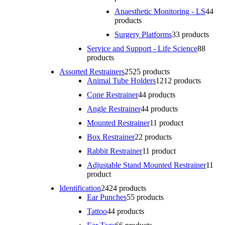
Anaesthetic Monitoring - LS
4
4
products
Surgery Platforms
3
3 products
Service and Support - Life Science
8
8
products
Assorted Restrainers
25
25 products
Animal Tube Holders
12
12 products
Cone Restrainer
4
4 products
Angle Restrainer
4
4 products
Mounted Restrainer
1
1 product
Box Restrainer
2
2 products
Rabbit Restrainer
1
1 product
Adjustable Stand Mounted Restrainer
1
1
product
Identification
24
24 products
Ear Punches
5
5 products
Tattoo
4
4 products