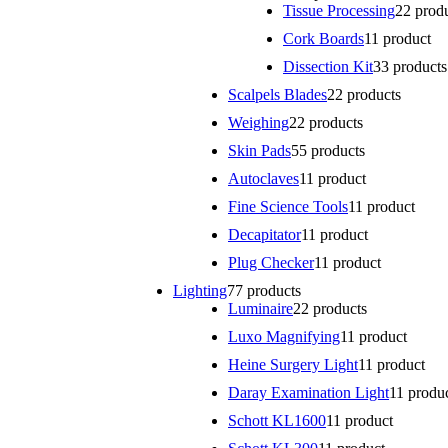
Tissue Processing
2
2 prod
Cork Boards
1
1 product
Dissection Kit
3
3 products
Scalpels Blades
2
2 products
Weighing
2
2 products
Skin Pads
5
5 products
Autoclaves
1
1 product
Fine Science Tools
1
1 product
Decapitator
1
1 product
Plug Checker
1
1 product
Lighting
7
7 products
Luminaire
2
2 products
Luxo Magnifying
1
1 product
Heine Surgery Light
1
1 product
Daray Examination Light
1
1 produ
Schott KL1600
1
1 product