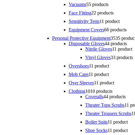
Vacuums
5
5 products
Face Fitting
2
2 products
Sensitivity Tests
1
1 product
Equipment Covers
6
6 products
Personal Protective Equipment
35
35 produc
Disposable Gloves
4
4 products
Nitrile Gloves
1
1 product
Vinyl Gloves
3
3 products
Overshoes
1
1 product
Mob Caps
1
1 product
Over Sleeves
1
1 product
Clothing
10
10 products
Coveralls
4
4 products
Theatre Tops Scrubs
1
1 pr
Theatre Trousers Scrubs
1
Boiler Suits
1
1 product
Shoe Socks
1
1 product