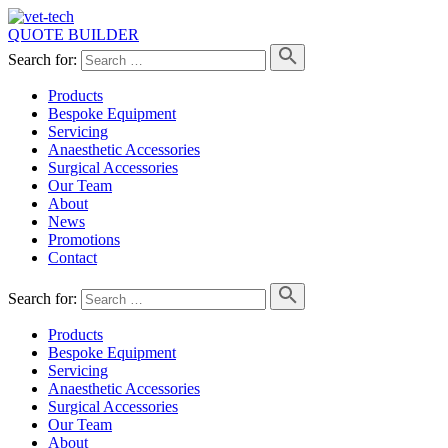
QUOTE BUILDER
Search for:
Products
Bespoke Equipment
Servicing
Anaesthetic Accessories
Surgical Accessories
Our Team
About
News
Promotions
Contact
Search for:
Products
Bespoke Equipment
Servicing
Anaesthetic Accessories
Surgical Accessories
Our Team
About