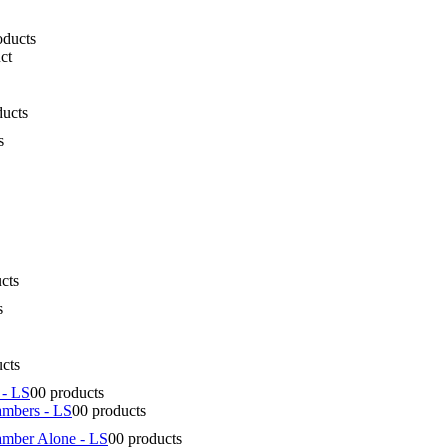
oducts
ct
ducts
s
cts
s
ucts
 - LS
0
0 products
ambers - LS
0
0 products
amber Alone - LS
0
0 products