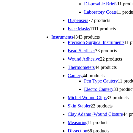
Disposable Briefs
1
1 prod
Laboratory Coats
1
1 produ
Dispensers
7
7 products
Face Masks
11
11 products
Instruments
43
43 products
Precision Surgical Instruments
1
1 p
Bead Steriliser
3
3 products
Wound Adhesive
2
2 products
Thermometers
4
4 products
Cautery
4
4 products
Pen Type Cautery
1
1 prod
Electro Cautery
3
3 produc
Michel Wound Clips
3
3 products
Skin Stapler
2
2 products
Clay Adams -Wound Closure
4
4 p
Measuring
1
1 product
Dissection
6
6 products