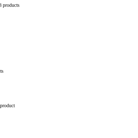
3 products
ts
 product