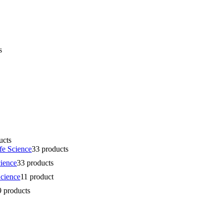
s
ucts
fe Science
3
3 products
cience
3
3 products
Science
1
1 product
9 products