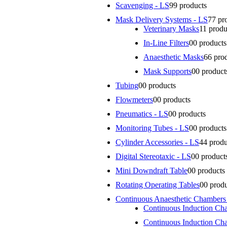
Scavenging - LS
9
9 products
Mask Delivery Systems - LS
7
7 pr
Veterinary Masks
1
1 produ
In-Line Filters
0
0 products
Anaesthetic Masks
6
6 pro
Mask Supports
0
0 product
Tubing
0
0 products
Flowmeters
0
0 products
Pneumatics - LS
0
0 products
Monitoring Tubes - LS
0
0 products
Cylinder Accessories - LS
4
4 produ
Digital Stereotaxic - LS
0
0 product
Mini Downdraft Table
0
0 products
Rotating Operating Tables
0
0 prod
Continuous Anaesthetic Chambers
Continuous Induction Ch
Continuous Induction Ch