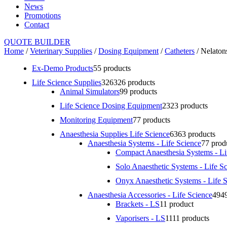
News
Promotions
Contact
QUOTE BUILDER
Home
/
Veterinary Supplies
/
Dosing Equipment
/
Catheters
/ Nelaton
Ex-Demo Products
5
5 products
Life Science Supplies
326
326 products
Animal Simulators
9
9 products
Life Science Dosing Equipment
23
23 products
Monitoring Equipment
7
7 products
Anaesthesia Supplies Life Science
63
63 products
Anaesthesia Systems - Life Science
7
7 prod
Compact Anaesthesia Systems - Li
Solo Anaesthetic Systems - Life S
Onyx Anaesthetic Systems - Life 
Anaesthesia Accessories - Life Science
49
4
Brackets - LS
1
1 product
Vaporisers - LS
11
11 products