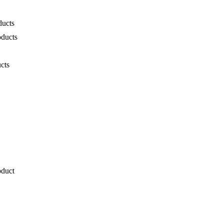
ducts
oducts
cts
oduct