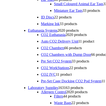
Small Coloured Animal Ear Tags
3
Miniature Ear Tags
3
3 products
ID Discs
2
2 products
Marking Ink
3
3 products
Euthanasia Systems
20
20 products
CO2 Euthanasia
20
20 products
Auto CO2 Delivery Unit
1
1 product
CO2 Chambers
6
6 products
CO2 Chambers with Dump Door
6
6 produc
Pre Set CO2 System
3
3 products
CO2 WorkStations
2
2 products
CO2 IVC
1
1 product
Pre-Set Cage Docking CO2 Pod System
1
1
Laboratory Supplies
163
163 products
Allergen Control
20
20 products
Filters
4
4 products
Waste Bags
2
2 products