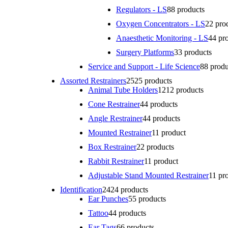
Regulators - LS
8
8 products
Oxygen Concentrators - LS
2
2 pro
Anaesthetic Monitoring - LS
4
4 pr
Surgery Platforms
3
3 products
Service and Support - Life Science
8
8 produ
Assorted Restrainers
25
25 products
Animal Tube Holders
12
12 products
Cone Restrainer
4
4 products
Angle Restrainer
4
4 products
Mounted Restrainer
1
1 product
Box Restrainer
2
2 products
Rabbit Restrainer
1
1 product
Adjustable Stand Mounted Restrainer
1
1 pr
Identification
24
24 products
Ear Punches
5
5 products
Tattoo
4
4 products
Ear Tags
6
6 products