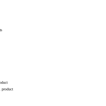
ts
oduct
1 product